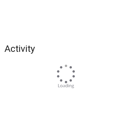
Activity