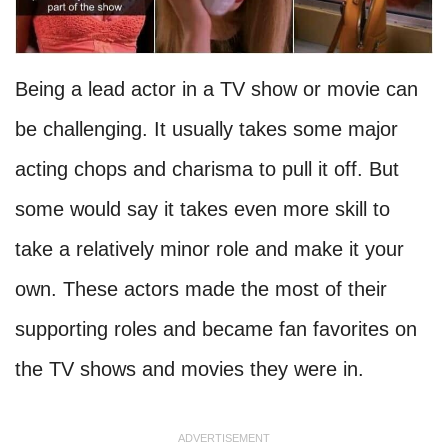
Being a lead actor in a TV show or movie can
be challenging. It usually takes some major
acting chops and charisma to pull it off. But
some would say it takes even more skill to
take a relatively minor role and make it your
own. These actors made the most of their
supporting roles and became fan favorites on
the TV shows and movies they were in.
ADVERTISEMENT