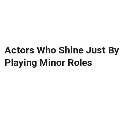
Actors Who Shine Just By
Playing Minor Roles