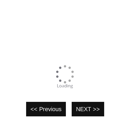
<< Previous
NEXT >>