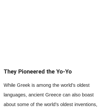
They Pioneered the Yo-Yo
While Greek is among the world’s oldest
languages, ancient Greece can also boast
about some of the world’s oldest inventions,