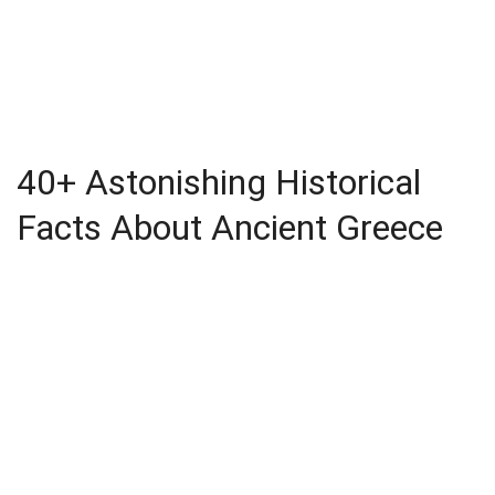
40+ Astonishing Historical
Facts About Ancient Greece