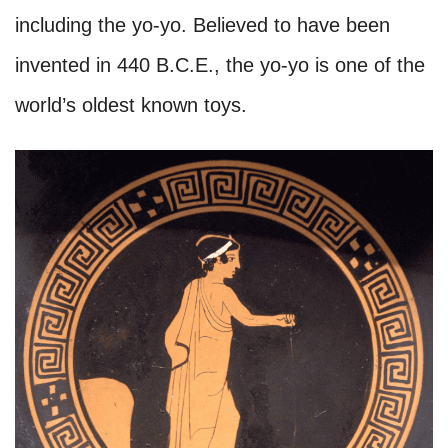
including the yo-yo. Believed to have been
invented in 440 B.C.E., the yo-yo is one of the
world’s oldest known toys.