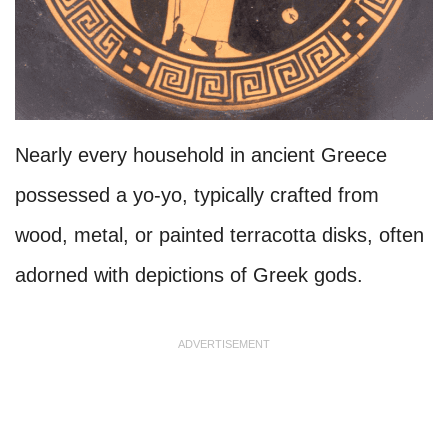
Nearly every household in ancient Greece
possessed a yo-yo, typically crafted from
wood, metal, or painted terracotta disks, often
adorned with depictions of Greek gods.
ADVERTISEMENT