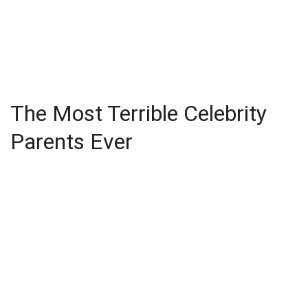
The Most Terrible Celebrity
Parents Ever