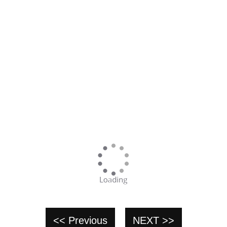
<< Previous
NEXT >>