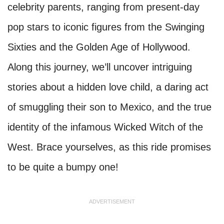
celebrity parents, ranging from present-day
pop stars to iconic figures from the Swinging
Sixties and the Golden Age of Hollywood.
Along this journey, we’ll uncover intriguing
stories about a hidden love child, a daring act
of smuggling their son to Mexico, and the true
identity of the infamous Wicked Witch of the
West. Brace yourselves, as this ride promises
to be quite a bumpy one!
ADVERTISEMENT