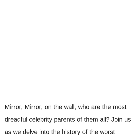
Mirror, Mirror, on the wall, who are the most
dreadful celebrity parents of them all? Join us
as we delve into the history of the worst