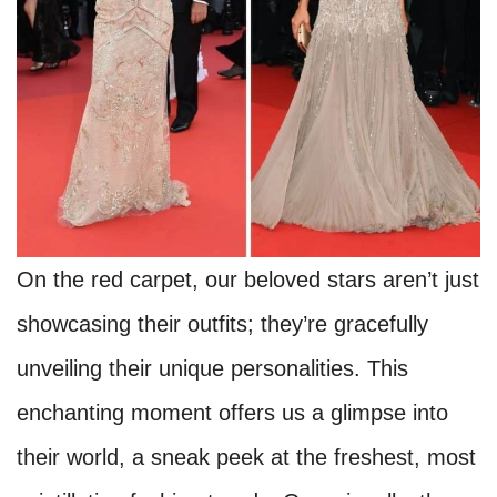
On the red carpet, our beloved stars aren’t just
showcasing their outfits; they’re gracefully
unveiling their unique personalities. This
enchanting moment offers us a glimpse into
their world, a sneak peek at the freshest, most