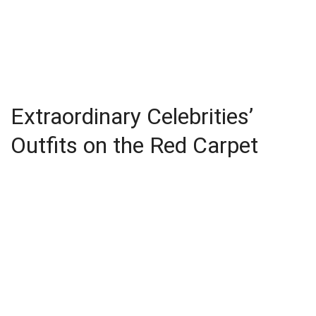
Extraordinary Celebrities’
Outfits on the Red Carpet