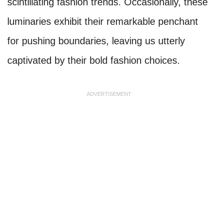
scintillating fashion trends. Occasionally, these
luminaries exhibit their remarkable penchant
for pushing boundaries, leaving us utterly
captivated by their bold fashion choices.
ADVERTISEMENT