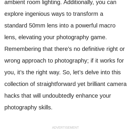
ambient room lighting. Additionally, you can
explore ingenious ways to transform a
standard 50mm lens into a powerful macro
lens, elevating your photography game.
Remembering that there’s no definitive right or
wrong approach to photography; if it works for
you, it’s the right way. So, let’s delve into this
collection of straightforward yet brilliant camera
hacks that will undoubtedly enhance your
photography skills.
ADVERTISEMENT