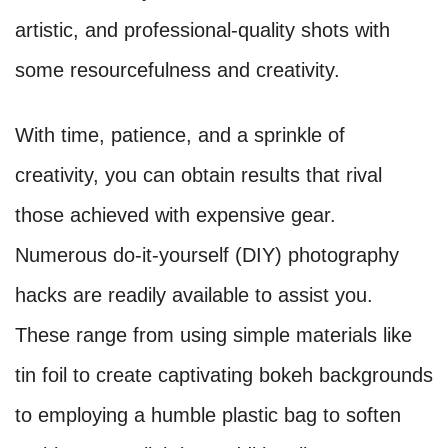
artistic, and professional-quality shots with
some resourcefulness and creativity.
With time, patience, and a sprinkle of
creativity, you can obtain results that rival
those achieved with expensive gear.
Numerous do-it-yourself (DIY) photography
hacks are readily available to assist you.
These range from using simple materials like
tin foil to create captivating bokeh backgrounds
to employing a humble plastic bag to soften