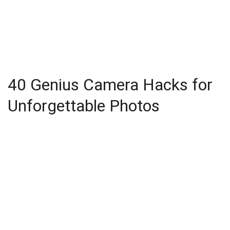
40 Genius Camera Hacks for
Unforgettable Photos