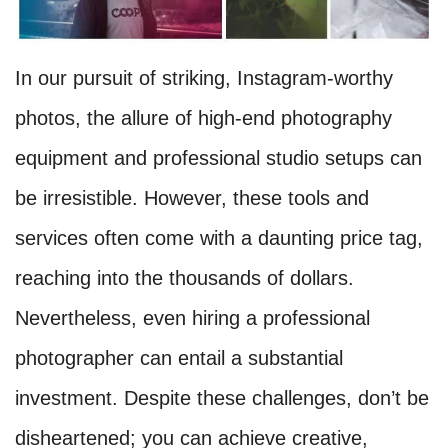
In our pursuit of striking, Instagram-worthy
photos, the allure of high-end photography
equipment and professional studio setups can
be irresistible. However, these tools and
services often come with a daunting price tag,
reaching into the thousands of dollars.
Nevertheless, even hiring a professional
photographer can entail a substantial
investment. Despite these challenges, don’t be
disheartened; you can achieve creative,