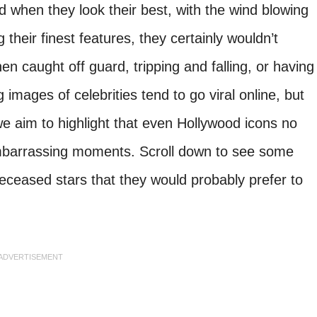
d when they look their best, with the wind blowing
 their finest features, they certainly wouldn’t
en caught off guard, tripping and falling, or having
g images of celebrities tend to go viral online, but
 we aim to highlight that even Hollywood icons no
 embarrassing moments. Scroll down to see some
eceased stars that they would probably prefer to
ADVERTISEMENT