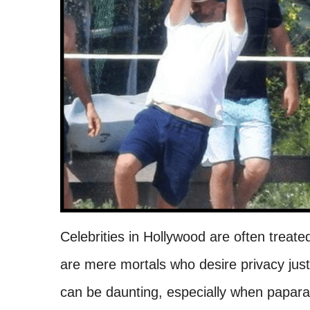
Celebrities in Hollywood are often treate
are mere mortals who desire privacy just 
can be daunting, especially when papara