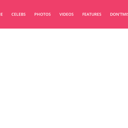
E
CELEBS
PHOTOS
VIDEOS
FEATURES
DON’TMI