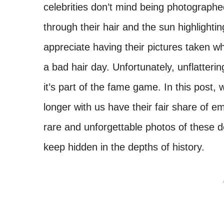
celebrities don’t mind being photographe
through their hair and the sun highlighting
appreciate having their pictures taken wh
a bad hair day. Unfortunately, unflatterin
it’s part of the fame game. In this post,
longer with us have their fair share of
rare and unforgettable photos of these d
keep hidden in the depths of history.