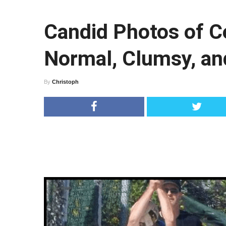
Candid Photos of Ce
Normal, Clumsy, an
By
Christoph