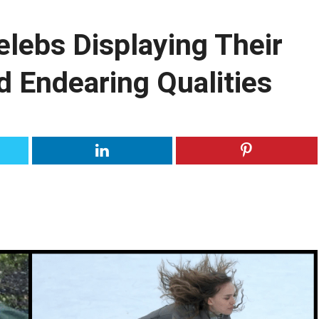
lebs Displaying Their
d Endearing Qualities