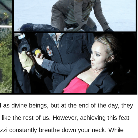
d as divine beings, but at the end of the day, they
like the rest of us. However, achieving this feat
zzi constantly breathe down your neck. While