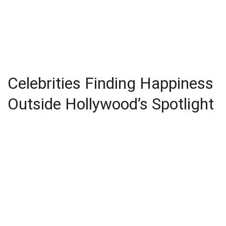
Celebrities Finding Happiness
Outside Hollywood’s Spotlight