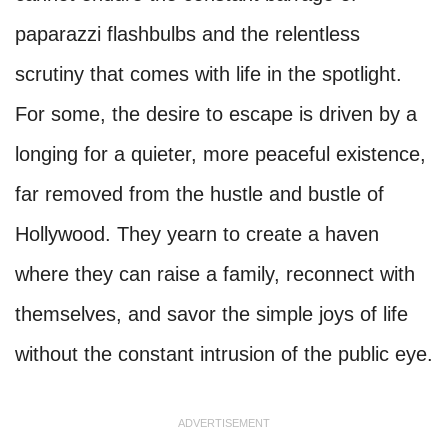
paparazzi flashbulbs and the relentless
scrutiny that comes with life in the spotlight.
For some, the desire to escape is driven by a
longing for a quieter, more peaceful existence,
far removed from the hustle and bustle of
Hollywood. They yearn to create a haven
where they can raise a family, reconnect with
themselves, and savor the simple joys of life
without the constant intrusion of the public eye.
ADVERTISEMENT