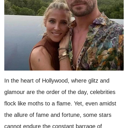
In the heart of Hollywood, where glitz and
glamour are the order of the day, celebrities
flock like moths to a flame. Yet, even amidst
the allure of fame and fortune, some stars
cannot endure the constant barrage of