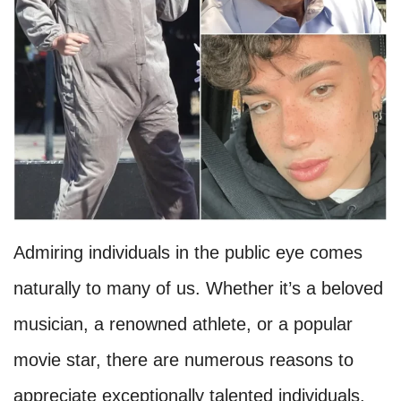
Admiring individuals in the public eye comes
naturally to many of us. Whether it’s a beloved
musician, a renowned athlete, or a popular
movie star, there are numerous reasons to
appreciate exceptionally talented individuals.