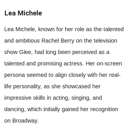
Lea Michele
Lea Michele, known for her role as the talented
and ambitious Rachel Berry on the television
show Glee, had long been perceived as a
talented and promising actress. Her on-screen
persona seemed to align closely with her real-
life personality, as she showcased her
impressive skills in acting, singing, and
dancing, which initially gained her recognition
on Broadway.