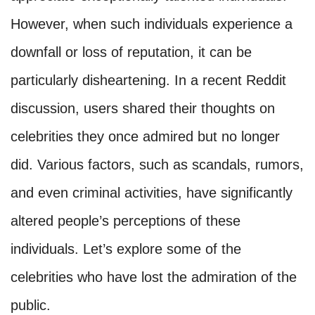
However, when such individuals experience a
downfall or loss of reputation, it can be
particularly disheartening. In a recent Reddit
discussion, users shared their thoughts on
celebrities they once admired but no longer
did. Various factors, such as scandals, rumors,
and even criminal activities, have significantly
altered people’s perceptions of these
individuals. Let’s explore some of the
celebrities who have lost the admiration of the
public.