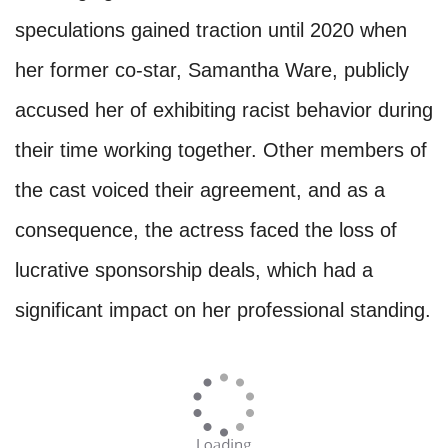
speculations gained traction until 2020 when
her former co-star, Samantha Ware, publicly
accused her of exhibiting racist behavior during
their time working together. Other members of
the cast voiced their agreement, and as a
consequence, the actress faced the loss of
lucrative sponsorship deals, which had a
significant impact on her professional standing.