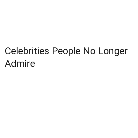
Celebrities People No Longer
Admire