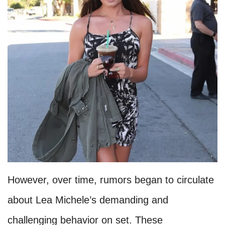
However, over time, rumors began to circulate
about Lea Michele’s demanding and
challenging behavior on set. These