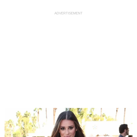
ADVERTISEMENT