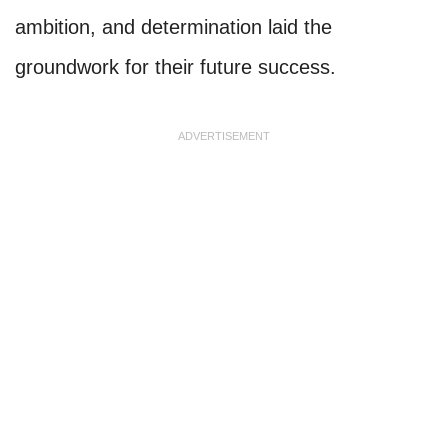
ambition, and determination laid the
groundwork for their future success.
ADVERTISEMENT