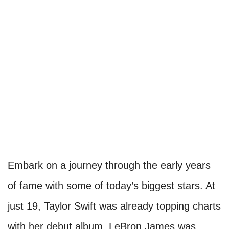
Embark on a journey through the early years
of fame with some of today’s biggest stars. At
just 19, Taylor Swift was already topping charts
with her debut album. LeBron James was