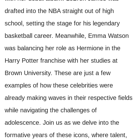
drafted into the NBA straight out of high
school, setting the stage for his legendary
basketball career. Meanwhile, Emma Watson
was balancing her role as Hermione in the
Harry Potter franchise with her studies at
Brown University. These are just a few
examples of how these celebrities were
already making waves in their respective fields
while navigating the challenges of
adolescence. Join us as we delve into the
formative years of these icons, where talent,