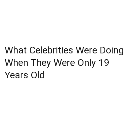
What Celebrities Were Doing
When They Were Only 19
Years Old