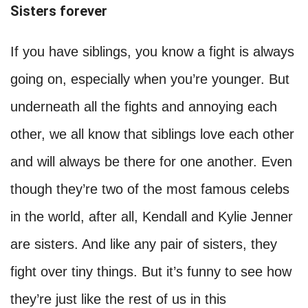
Sisters forever
If you have siblings, you know a fight is always
going on, especially when you’re younger. But
underneath all the fights and annoying each
other, we all know that siblings love each other
and will always be there for one another. Even
though they’re two of the most famous celebs
in the world, after all, Kendall and Kylie Jenner
are sisters. And like any pair of sisters, they
fight over tiny things. But it’s funny to see how
they’re just like the rest of us in this