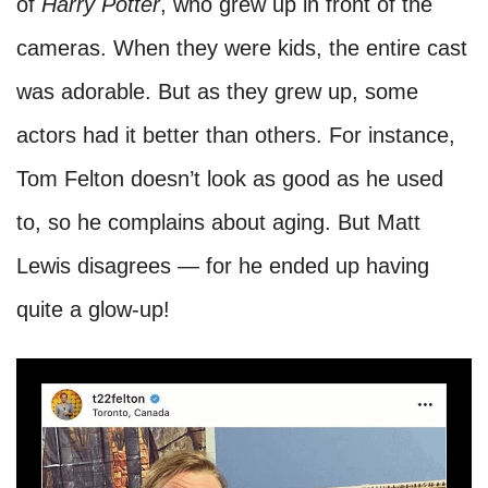
of
Harry Potter
, who grew up in front of the
cameras. When they were kids, the entire cast
was adorable. But as they grew up, some
actors had it better than others. For instance,
Tom Felton doesn’t look as good as he used
to, so he complains about aging. But Matt
Lewis disagrees — for he ended up having
quite a glow-up!