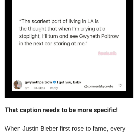
That caption needs to be more specific!
When Justin Bieber first rose to fame, every