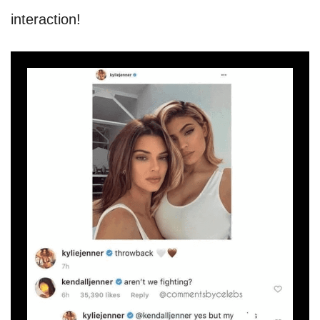
interaction!