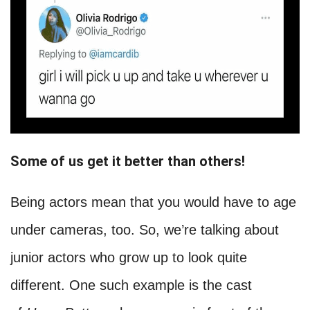
Some of us get it better than others!
Being actors mean that you would have to age
under cameras, too. So, we’re talking about
junior actors who grow up to look quite
different. One such example is the cast