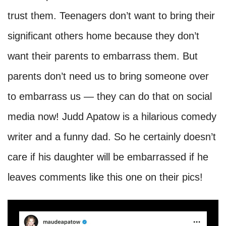
trust them. Teenagers don’t want to bring their
significant others home because they don’t
want their parents to embarrass them. But
parents don’t need us to bring someone over
to embarrass us — they can do that on social
media now! Judd Apatow is a hilarious comedy
writer and a funny dad. So he certainly doesn’t
care if his daughter will be embarrassed if he
leaves comments like this one on their pics!