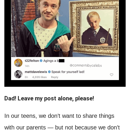
Dad! Leave my post alone, please!
In our teens, we don’t want to share things
with our parents — but not because we don’t