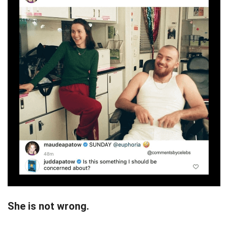
She is not wrong.