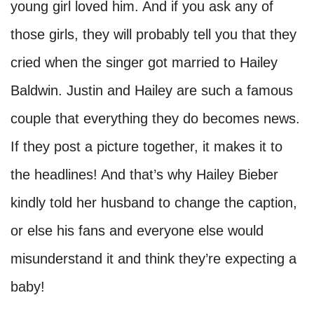
young girl loved him. And if you ask any of
those girls, they will probably tell you that they
cried when the singer got married to Hailey
Baldwin. Justin and Hailey are such a famous
couple that everything they do becomes news.
If they post a picture together, it makes it to
the headlines! And that’s why Hailey Bieber
kindly told her husband to change the caption,
or else his fans and everyone else would
misunderstand it and think they’re expecting a
baby!