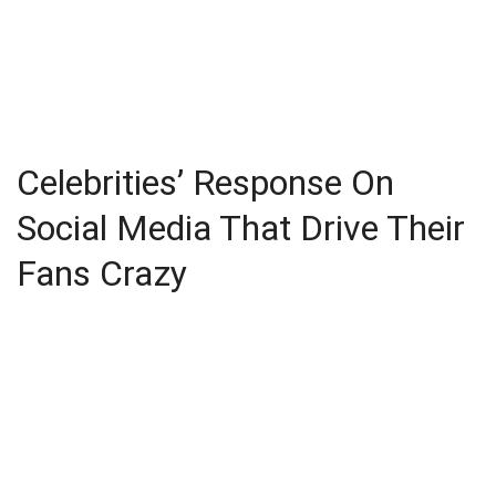
Celebrities’ Response On
Social Media That Drive Their
Fans Crazy