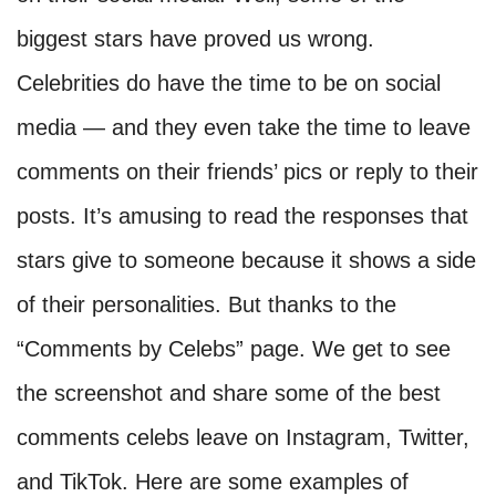
biggest stars have proved us wrong.
Celebrities do have the time to be on social
media — and they even take the time to leave
comments on their friends’ pics or reply to their
posts. It’s amusing to read the responses that
stars give to someone because it shows a side
of their personalities. But thanks to the
“Comments by Celebs” page. We get to see
the screenshot and share some of the best
comments celebs leave on Instagram, Twitter,
and TikTok. Here are some examples of