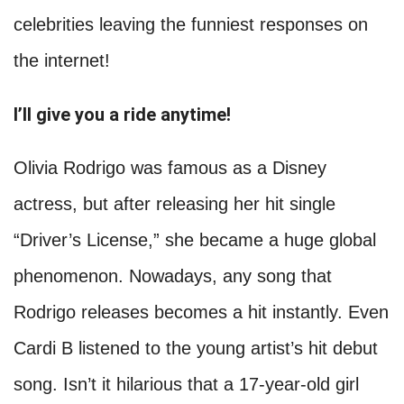
celebrities leaving the funniest responses on
the internet!
I’ll give you a ride anytime!
Olivia Rodrigo was famous as a Disney
actress, but after releasing her hit single
“Driver’s License,” she became a huge global
phenomenon. Nowadays, any song that
Rodrigo releases becomes a hit instantly. Even
Cardi B listened to the young artist’s hit debut
song. Isn’t it hilarious that a 17-year-old girl