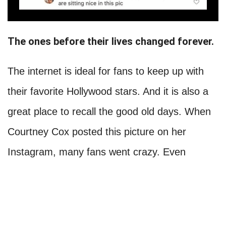
The ones before their lives changed forever.
The internet is ideal for fans to keep up with
their favorite Hollywood stars. And it is also a
great place to recall the good old days. When
Courtney Cox posted this picture on her
Instagram, many fans went crazy. Even
though it has been almost three decades since
Friends came out, this is still one of the most
famous shows. And while each actor went their