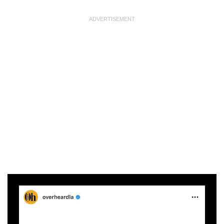
ADVERTISEMENT