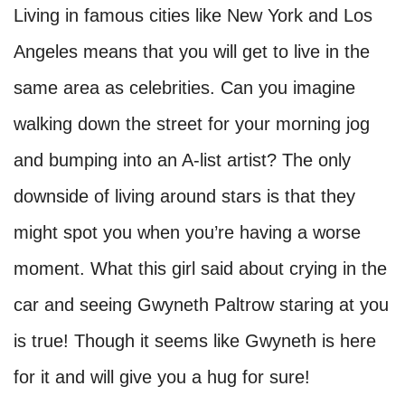
Living in famous cities like New York and Los
Angeles means that you will get to live in the
same area as celebrities. Can you imagine
walking down the street for your morning jog
and bumping into an A-list artist? The only
downside of living around stars is that they
might spot you when you’re having a worse
moment. What this girl said about crying in the
car and seeing Gwyneth Paltrow staring at you
is true! Though it seems like Gwyneth is here
for it and will give you a hug for sure!