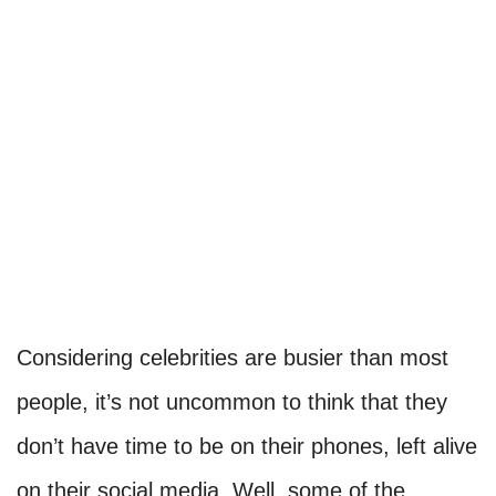
Considering celebrities are busier than most
people, it’s not uncommon to think that they
don’t have time to be on their phones, left alive
on their social media. Well, some of the