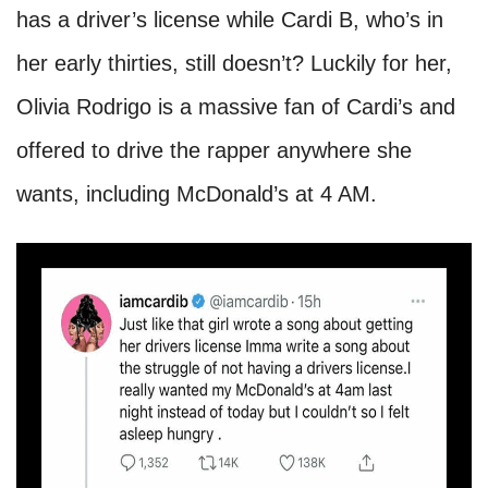
has a driver’s license while Cardi B, who’s in
her early thirties, still doesn’t? Luckily for her,
Olivia Rodrigo is a massive fan of Cardi’s and
offered to drive the rapper anywhere she
wants, including McDonald’s at 4 AM.