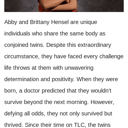
Abby and Brittany Hensel are unique
individuals who share the same body as
conjoined twins. Despite this extraordinary
circumstance, they have faced every challenge
life throws at them with unwavering
determination and positivity. When they were
born, a doctor predicted that they wouldn’t
survive beyond the next morning. However,
defying all odds, they not only survived but
thrived. Since their time on TLC, the twins