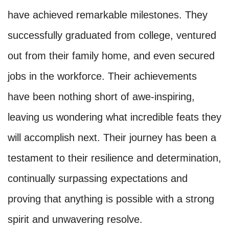
have achieved remarkable milestones. They
successfully graduated from college, ventured
out from their family home, and even secured
jobs in the workforce. Their achievements
have been nothing short of awe-inspiring,
leaving us wondering what incredible feats they
will accomplish next. Their journey has been a
testament to their resilience and determination,
continually surpassing expectations and
proving that anything is possible with a strong
spirit and unwavering resolve.