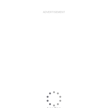
ADVERTISEMENT