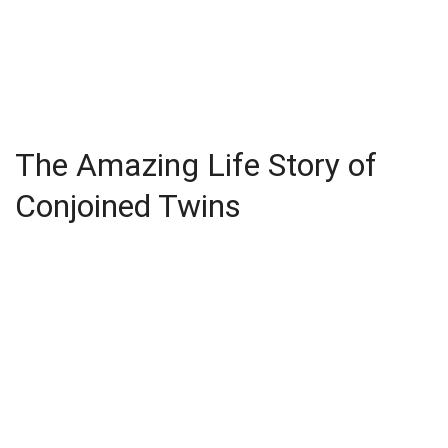
The Amazing Life Story of
Conjoined Twins