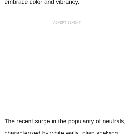
embrace color and vibrancy.
ADVERTISEMENT
The recent surge in the popularity of neutrals,
characterized by white walls, plain shelving,