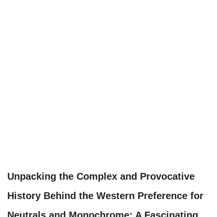
Unpacking the Complex and Provocative
History Behind the Western Preference for
Neutrals and Monochrome: A Fascinating