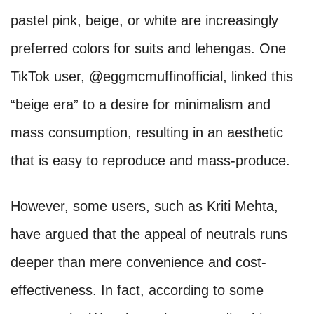
pastel pink, beige, or white are increasingly
preferred colors for suits and lehengas. One
TikTok user, @eggmcmuffinofficial, linked this
“beige era” to a desire for minimalism and
mass consumption, resulting in an aesthetic
that is easy to reproduce and mass-produce.
However, some users, such as Kriti Mehta,
have argued that the appeal of neutrals runs
deeper than mere convenience and cost-
effectiveness. In fact, according to some