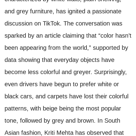
and grey furniture, has ignited a passionate
discussion on TikTok. The conversation was
sparked by an article claiming that “color hasn’t
been appearing from the world,” supported by
data showing that everyday objects have
become less colorful and greyer. Surprisingly,
even drivers have begun to prefer white or
black cars, and carpets have lost their colorful
patterns, with beige being the most popular
tone, followed by grey and brown. In South
Asian fashion, Kriti Mehta has observed that