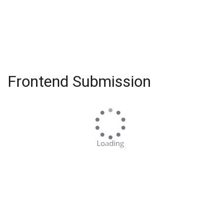
Frontend Submission