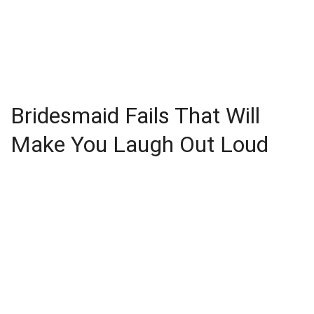
Bridesmaid Fails That Will
Make You Laugh Out Loud