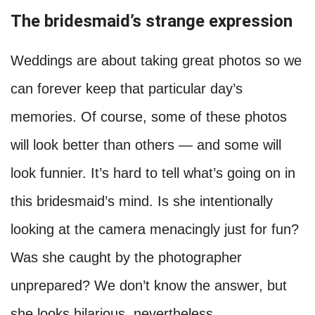
The bridesmaid’s strange expression
Weddings are about taking great photos so we
can forever keep that particular day’s
memories. Of course, some of these photos
will look better than others — and some will
look funnier. It’s hard to tell what’s going on in
this bridesmaid’s mind. Is she intentionally
looking at the camera menacingly just for fun?
Was she caught by the photographer
unprepared? We don’t know the answer, but
she looks hilarious, nevertheless.