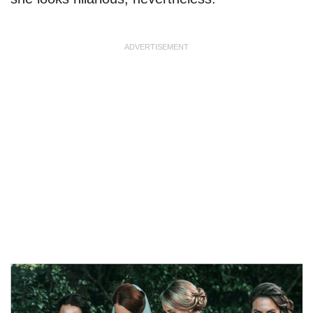
ADVERTISEMENT