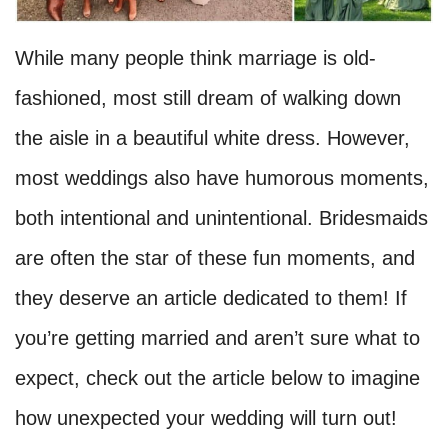
While many people think marriage is old-
fashioned, most still dream of walking down
the aisle in a beautiful white dress. However,
most weddings also have humorous moments,
both intentional and unintentional. Bridesmaids
are often the star of these fun moments, and
they deserve an article dedicated to them! If
you’re getting married and aren’t sure what to
expect, check out the article below to imagine
how unexpected your wedding will turn out!