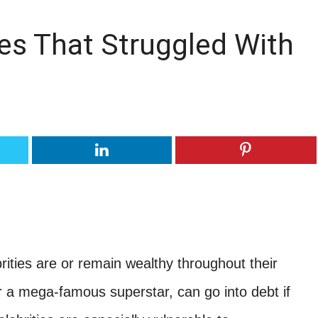
es That Struggled With
rities are or remain wealthy throughout their
r a mega-famous superstar, can go into debt if