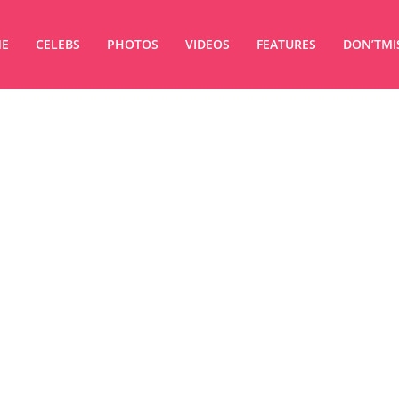
E
CELEBS
PHOTOS
VIDEOS
FEATURES
DON’TMI