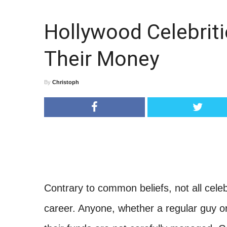
Hollywood Celebriti
Their Money
By
Christoph
Contrary to common beliefs, not all celeb
career. Anyone, whether a regular guy o