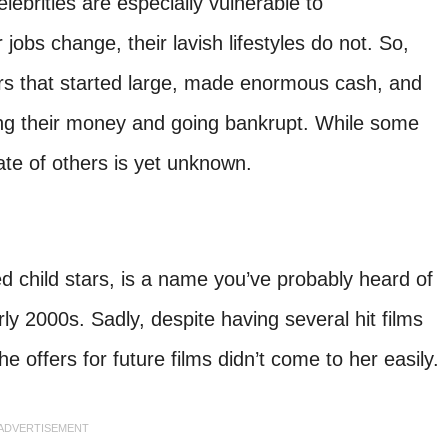
lebrities are especially vulnerable to
obs change, their lavish lifestyles do not. So,
rs that started large, made enormous cash, and
g their money and going bankrupt. While some
fate of others is yet unknown.
 child stars, is a name you’ve probably heard of
ly 2000s. Sadly, despite having several hit films
e offers for future films didn’t come to her easily.
ADVERTISEMENT