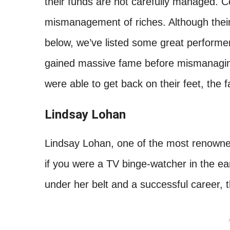
their funds are not carefully managed. Ce
mismanagement of riches. Although their j
below, we’ve listed some great performe
gained massive fame before mismanagin
were able to get back on their feet, the 
Lindsay Lohan
Lindsay Lohan, one of the most renowned
if you were a TV binge-watcher in the ear
under her belt and a successful career, th