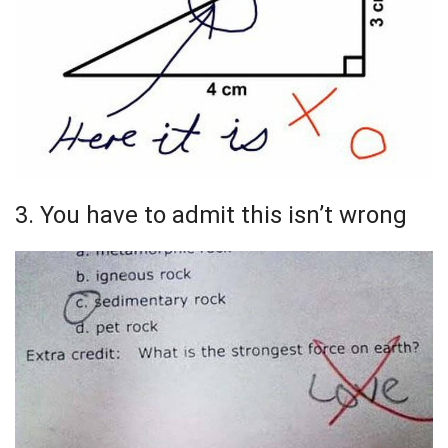
3. You have to admit this isn’t wrong