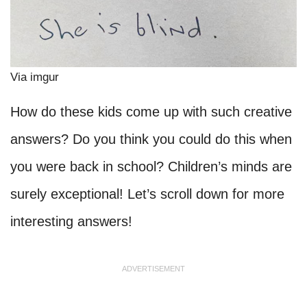
Via imgur
How do these kids come up with such creative
answers? Do you think you could do this when
you were back in school? Children’s minds are
surely exceptional! Let’s scroll down for more
interesting answers!
ADVERTISEMENT