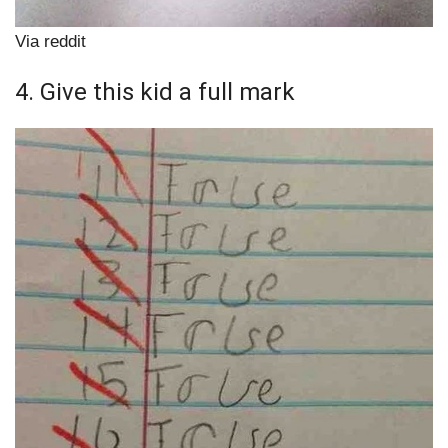
Via reddit
4. Give this kid a full mark