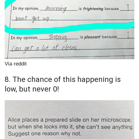
Via reddit
8. The chance of this happening is
low, but never 0!