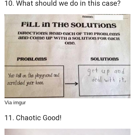
10. What should we do in this case?
Via imgur
11. Chaotic Good!