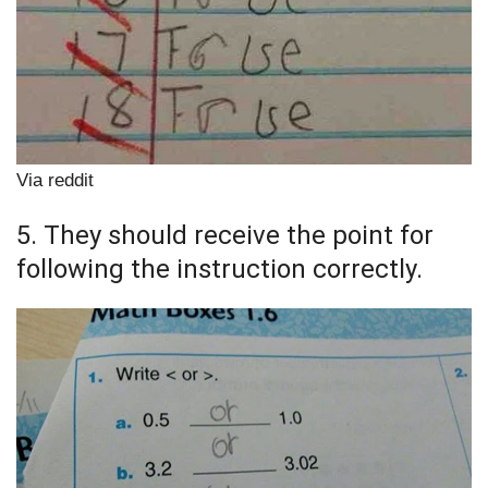
Via reddit
5. They should receive the point for
following the instruction correctly.