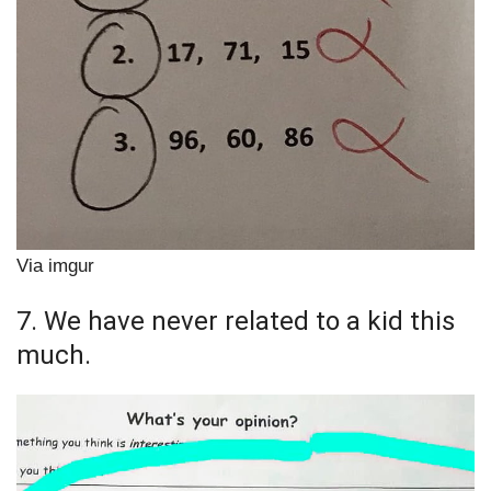
Via imgur
7. We have never related to a kid this
much.