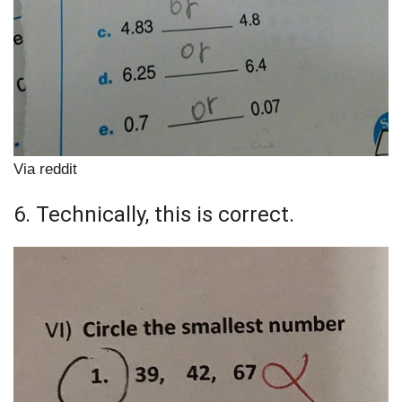
Via reddit
6. Technically, this is correct.