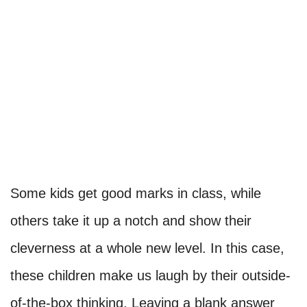
Some kids get good marks in class, while
others take it up a notch and show their
cleverness at a whole new level. In this case,
these children make us laugh by their outside-
of-the-box thinking. Leaving a blank answer