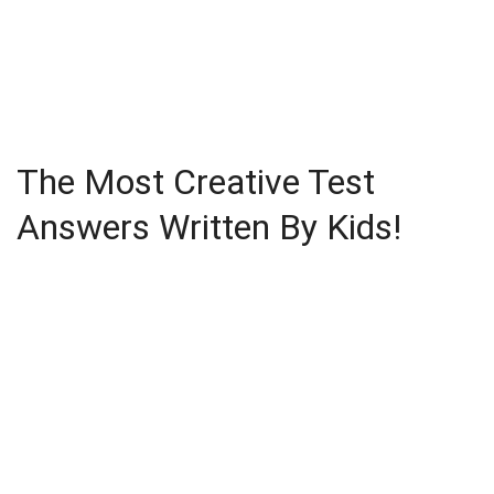
The Most Creative Test
Answers Written By Kids!