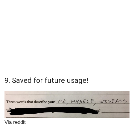
9. Saved for future usage!
Via reddit