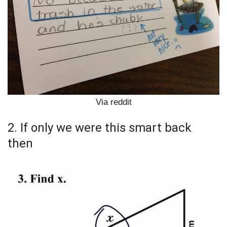
Via reddit
2. If only we were this smart back
then