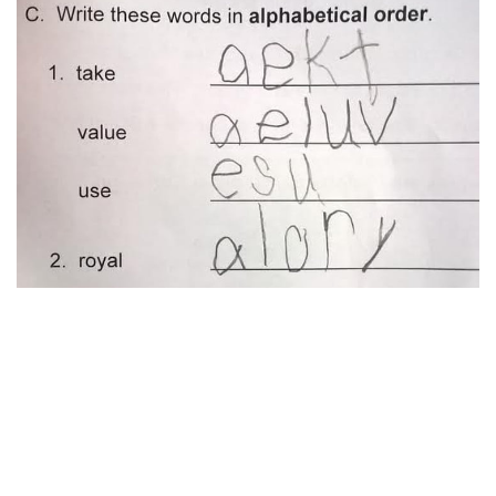
Via reddit
12. That’s worth a full mark!