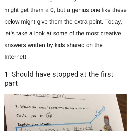
might get them a 0, but a genius one like these
below might give them the extra point. Today,
let’s take a look at some of the most creative
answers written by kids shared on the
Internet!
1. Should have stopped at the first
part