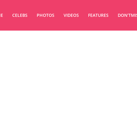
E
CELEBS
PHOTOS
VIDEOS
FEATURES
DON’TMI