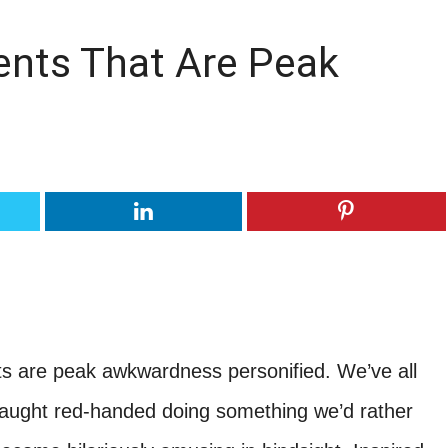
ents That Are Peak
s are peak awkwardness personified. We’ve all
ught red-handed doing something we’d rather