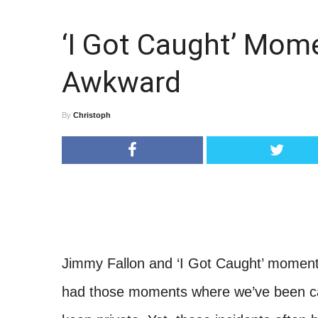
‘I Got Caught’ Mom
Awkward
By
Christoph
Jimmy Fallon and ‘I Got Caught’ moment
had those moments where we’ve been ca