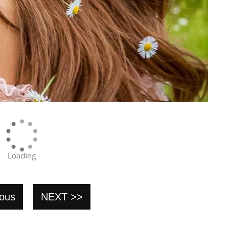
ious
NEXT >>