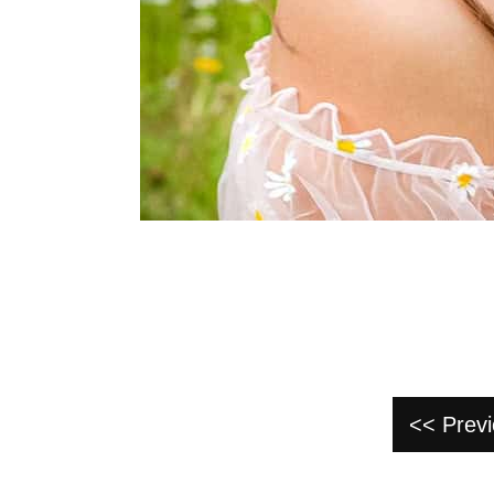
<< Prev