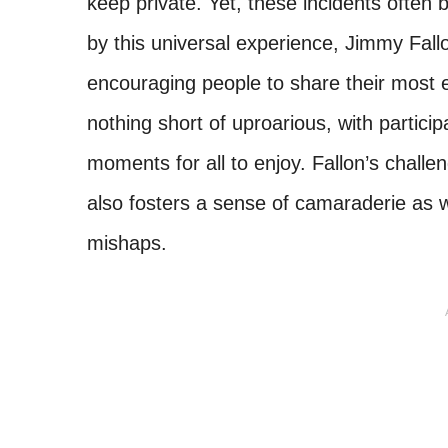
keep private. Yet, these incidents often 
by this universal experience, Jimmy Fal
encouraging people to share their most 
nothing short of uproarious, with partic
moments for all to enjoy. Fallon’s challe
also fosters a sense of camaraderie as 
mishaps.