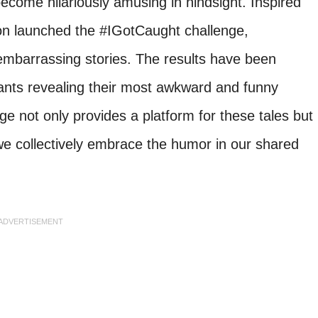
become hilariously amusing in hindsight. Inspired
lon launched the #IGotCaught challenge,
embarrassing stories. The results have been
ipants revealing their most awkward and funny
nge not only provides a platform for these tales but
we collectively embrace the humor in our shared
ADVERTISEMENT