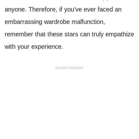
anyone. Therefore, if you’ve ever faced an
embarrassing wardrobe malfunction,
remember that these stars can truly empathize
with your experience.
ADVERTISEMENT