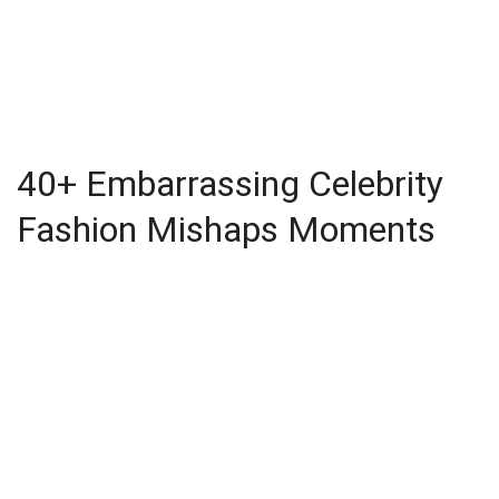
40+ Embarrassing Celebrity
Fashion Mishaps Moments