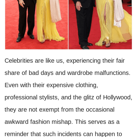
Celebrities are like us, experiencing their fair
share of bad days and wardrobe malfunctions.
Even with their expensive clothing,
professional stylists, and the glitz of Hollywood,
they are not exempt from the occasional
awkward fashion mishap. This serves as a
reminder that such incidents can happen to