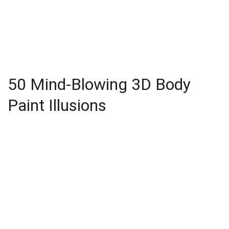
50 Mind-Blowing 3D Body
Paint Illusions