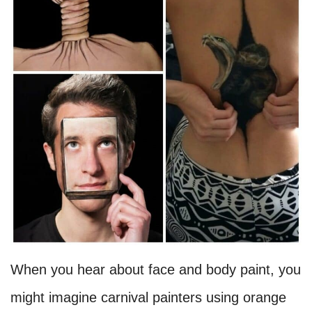
When you hear about face and body paint, you
might imagine carnival painters using orange