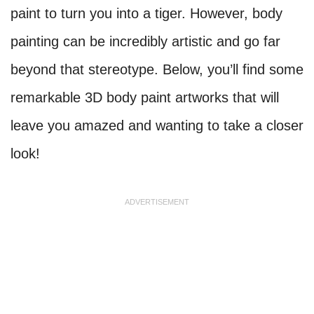
paint to turn you into a tiger. However, body
painting can be incredibly artistic and go far
beyond that stereotype. Below, you’ll find some
remarkable 3D body paint artworks that will
leave you amazed and wanting to take a closer
look!
ADVERTISEMENT