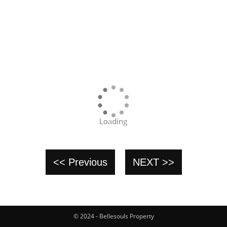
<< Previous
NEXT >>
© 2024 - Bellesouls Property