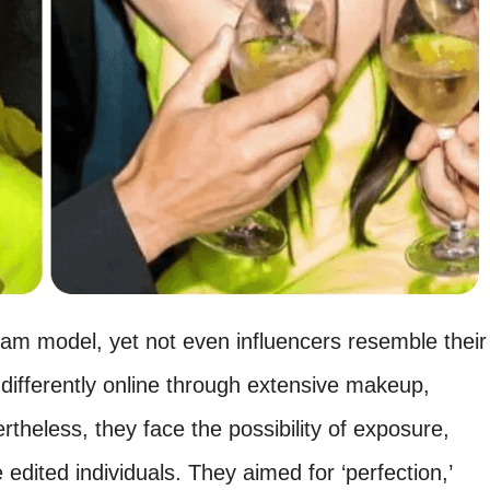
am model, yet not even influencers resemble their
ifferently online through extensive makeup,
ertheless, they face the possibility of exposure,
 edited individuals. They aimed for ‘perfection,’