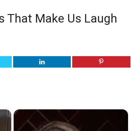
s That Make Us Laugh