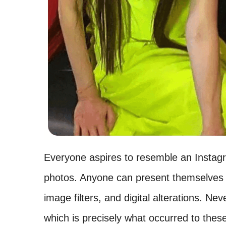
Everyone aspires to resemble an Instagr
photos. Anyone can present themselves d
image filters, and digital alterations. Nev
which is precisely what occurred to these