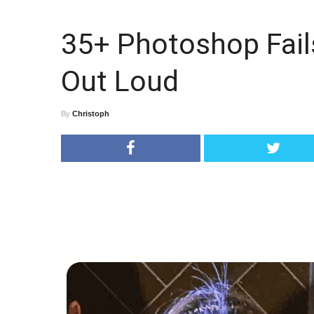
35+ Photoshop Fail
Out Loud
By
Christoph