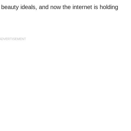
e beauty ideals, and now the internet is holding
ADVERTISEMENT