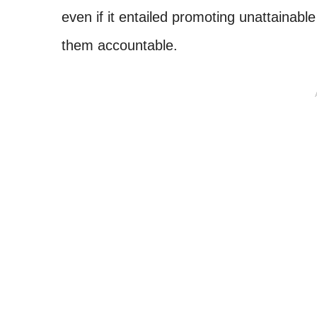
even if it entailed promoting unattainabl
them accountable.