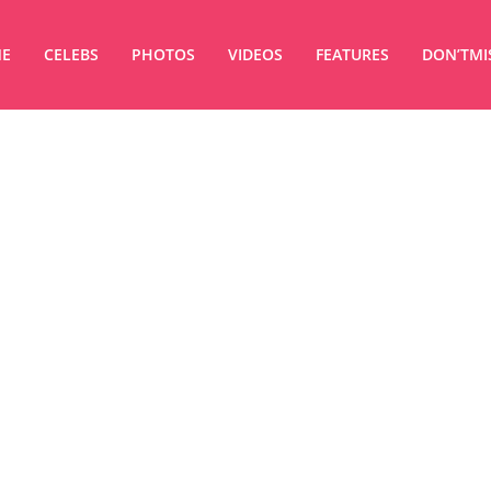
E
CELEBS
PHOTOS
VIDEOS
FEATURES
DON’TMI