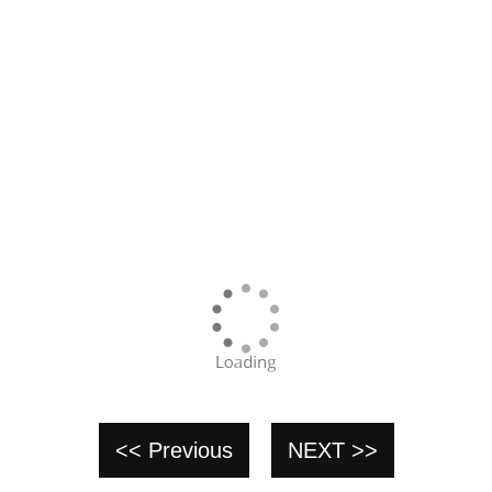
<< Previous
NEXT >>