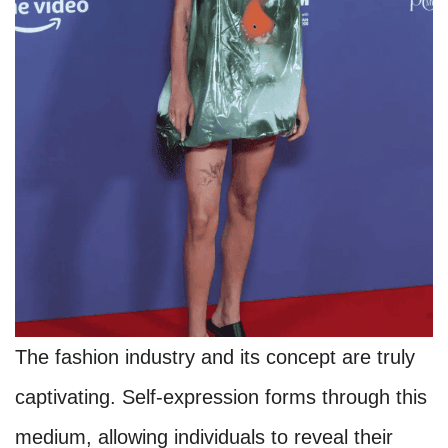
The fashion industry and its concept are truly
captivating. Self-expression forms through this
medium, allowing individuals to reveal their