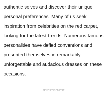
authentic selves and discover their unique
personal preferences. Many of us seek
inspiration from celebrities on the red carpet,
looking for the latest trends. Numerous famous
personalities have defied conventions and
presented themselves in remarkably
unforgettable and audacious dresses on these
occasions.
ADVERTISEMENT