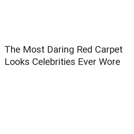
The Most Daring Red Carpet
Looks Celebrities Ever Wore