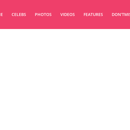
E
CELEBS
PHOTOS
VIDEOS
FEATURES
DON’TMI