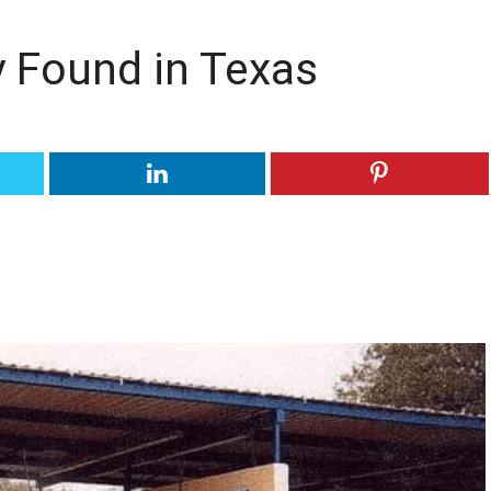
y Found in Texas