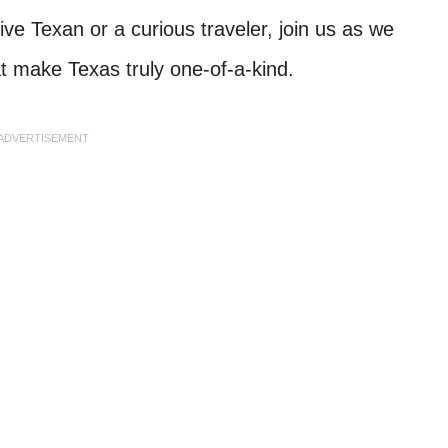
e Texan or a curious traveler, join us as we
at make Texas truly one-of-a-kind.
ADVERTISEMENT