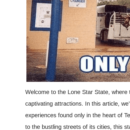
Welcome to the Lone Star State, where th
captivating attractions. In this article, w
experiences found only in the heart of 
to the bustling streets of its cities, this 