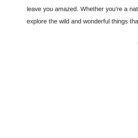
leave you amazed. Whether you’re a nativ
explore the wild and wonderful things th