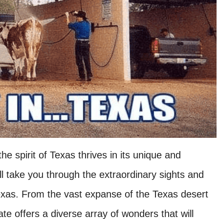
e spirit of Texas thrives in its unique and
e’ll take you through the extraordinary sights and
Texas. From the vast expanse of the Texas desert
state offers a diverse array of wonders that will