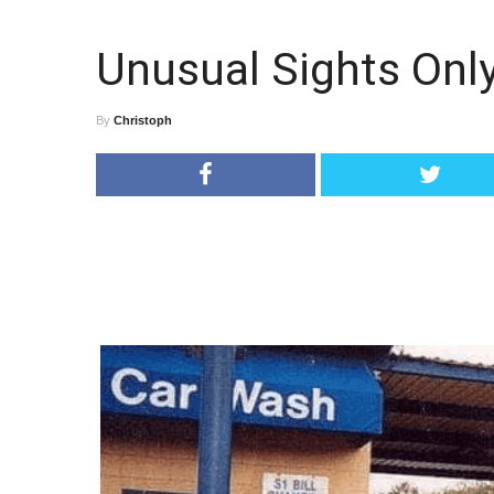
Unusual Sights Onl
By
Christoph