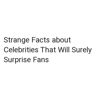
Strange Facts about
Celebrities That Will Surely
Surprise Fans