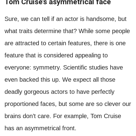
Tom Cruise’s asymmetrical face
Sure, we can tell if an actor is handsome, but
what traits determine that? While some people
are attracted to certain features, there is one
feature that is considered appealing to
everyone: symmetry. Scientific studies have
even backed this up. We expect all those
deadly gorgeous actors to have perfectly
proportioned faces, but some are so clever our
brains don’t care. For example, Tom Cruise
has an asymmetrical front.