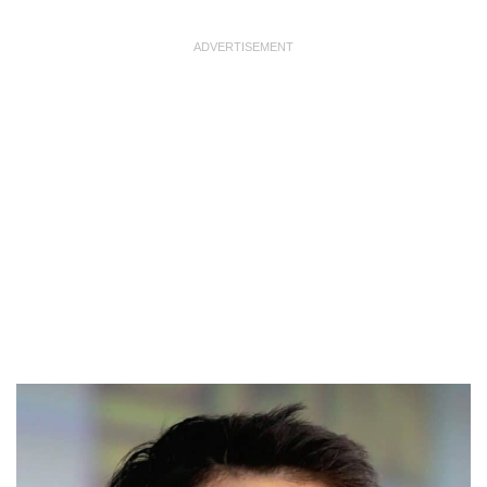
ADVERTISEMENT