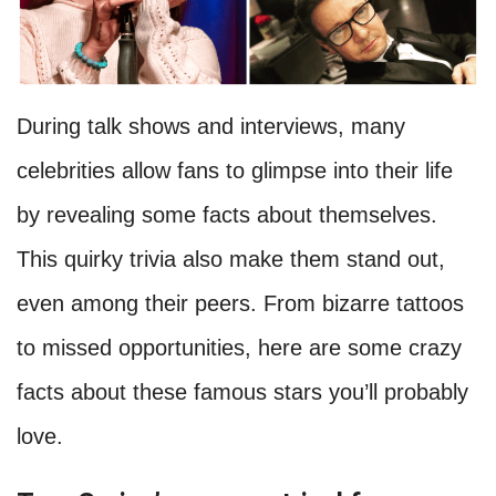
During talk shows and interviews, many
celebrities allow fans to glimpse into their life
by revealing some facts about themselves.
This quirky trivia also make them stand out,
even among their peers. From bizarre tattoos
to missed opportunities, here are some crazy
facts about these famous stars you’ll probably
love.