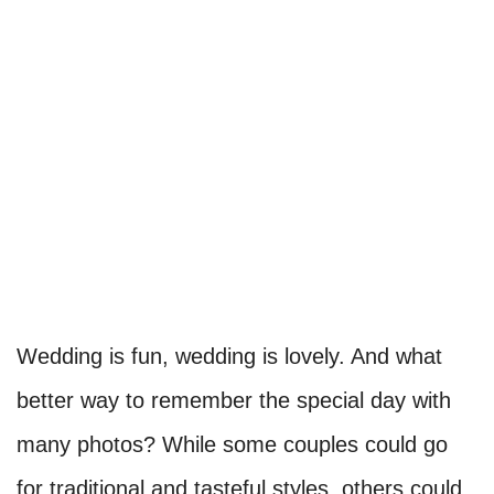
Wedding is fun, wedding is lovely. And what
better way to remember the special day with
many photos? While some couples could go
for traditional and tasteful styles, others could