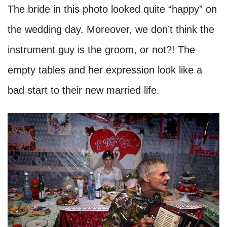
The bride in this photo looked quite “happy” on
the wedding day. Moreover, we don’t think the
instrument guy is the groom, or not?! The
empty tables and her expression look like a
bad start to their new married life.