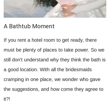
A Bathtub Moment
If you rent a hotel room to get ready, there
must be plenty of places to take power. So we
still don’t understand why they think the bath is
a good location. With all the bridesmaids
cramping in one place, we wonder who gave
the suggestions, and how come they agree to
it?!