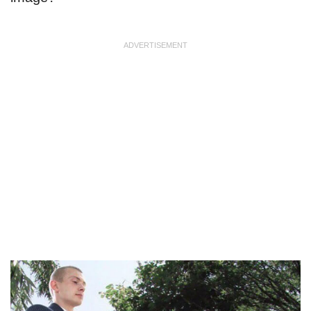
ADVERTISEMENT