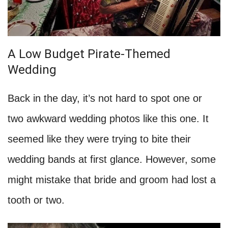
A Low Budget Pirate-Themed
Wedding
Back in the day, it’s not hard to spot one or
two awkward wedding photos like this one. It
seemed like they were trying to bite their
wedding bands at first glance. However, some
might mistake that bride and groom had lost a
tooth or two.