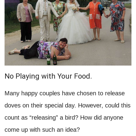
No Playing with Your Food.
Many happy couples have chosen to release
doves on their special day. However, could this
count as “releasing” a bird? How did anyone
come up with such an idea?