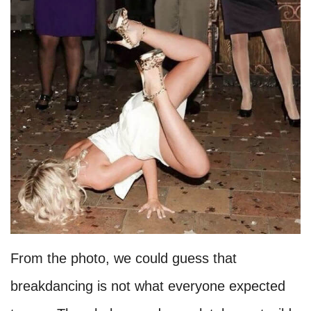
From the photo, we could guess that
breakdancing is not what everyone expected