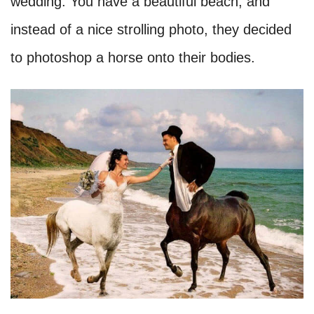
wedding. You have a beautiful beach, and
instead of a nice strolling photo, they decided
to photoshop a horse onto their bodies.