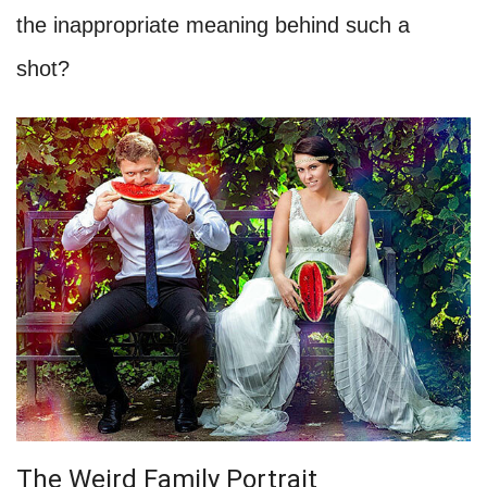
the inappropriate meaning behind such a
shot?
The Weird Family Portrait