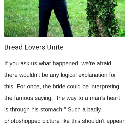
Bread Lovers Unite
If you ask us what happened, we’re afraid
there wouldn’t be any logical explanation for
this. For once, the bride could be interpreting
the famous saying, “the way to a man’s heart
is through his stomach.” Such a badly
photoshopped picture like this shouldn’t appear