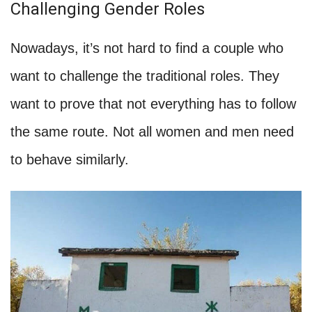
Challenging Gender Roles
Nowadays, it’s not hard to find a couple who
want to challenge the traditional roles. They
want to prove that not everything has to follow
the same route. Not all women and men need
to behave similarly.