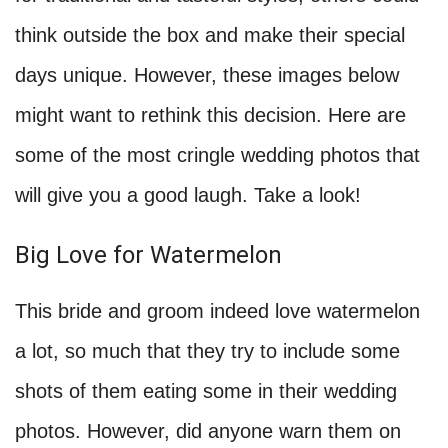
think outside the box and make their special
days unique. However, these images below
might want to rethink this decision. Here are
some of the most cringle wedding photos that
will give you a good laugh. Take a look!
Big Love for Watermelon
This bride and groom indeed love watermelon
a lot, so much that they try to include some
shots of them eating some in their wedding
photos. However, did anyone warn them on