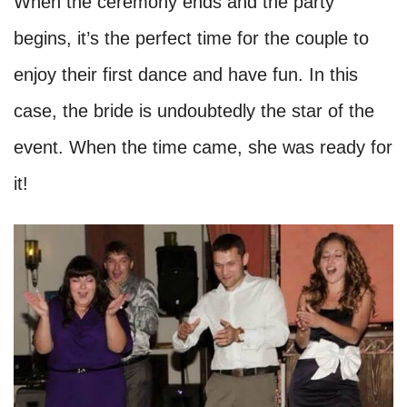
When the ceremony ends and the party
begins, it’s the perfect time for the couple to
enjoy their first dance and have fun. In this
case, the bride is undoubtedly the star of the
event. When the time came, she was ready for
it!