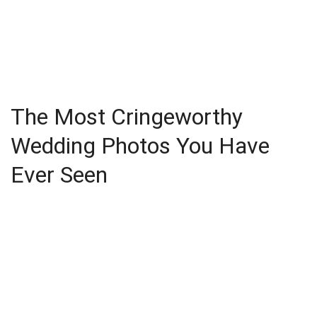
The Most Cringeworthy
Wedding Photos You Have
Ever Seen