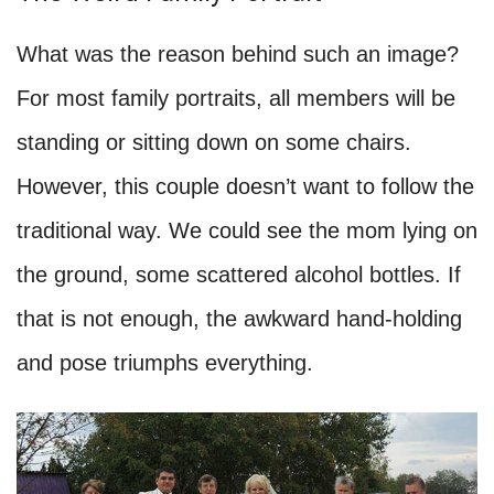
What was the reason behind such an image?
For most family portraits, all members will be
standing or sitting down on some chairs.
However, this couple doesn’t want to follow the
traditional way. We could see the mom lying on
the ground, some scattered alcohol bottles. If
that is not enough, the awkward hand-holding
and pose triumphs everything.