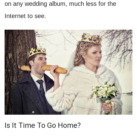
on any wedding album, much less for the
Internet to see.
Is It Time To Go Home?