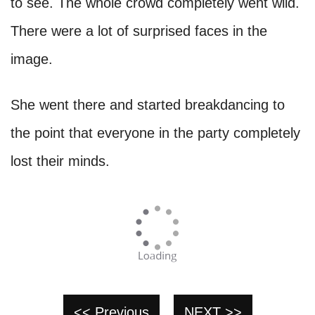
to see. The whole crowd completely went wild.
There were a lot of surprised faces in the
image.
She went there and started breakdancing to
the point that everyone in the party completely
lost their minds.
<< Previous
NEXT >>