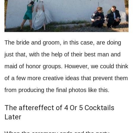
The bride and groom, in this case, are doing
just that, with the help of their best man and
maid of honor groups. However, we could think
of a few more creative ideas that prevent them
from producing the final photos like this.
The aftereffect of 4 Or 5 Cocktails
Later