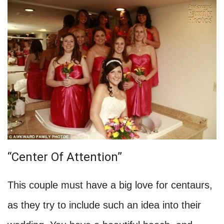
“Center Of Attention”
This couple must have a big love for centaurs,
as they try to include such an idea into their