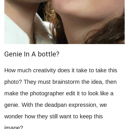
Genie In A bottle?
How much creativity does it take to take this
photo? They must brainstorm the idea, then
make the photographer edit it to look like a
genie. With the deadpan expression, we
wonder how they still want to keep this
image?