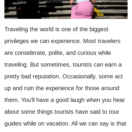
Traveling the world is one of the biggest
privileges we can experience. Most travelers
are considerate, polite, and curious while
traveling. But sometimes, tourists can earn a
pretty bad reputation. Occasionally, some act
up and ruin the experience for those around
them. You’ll have a good laugh when you hear
about some things tourists have said to tour
guides while on vacation. All we can say is that