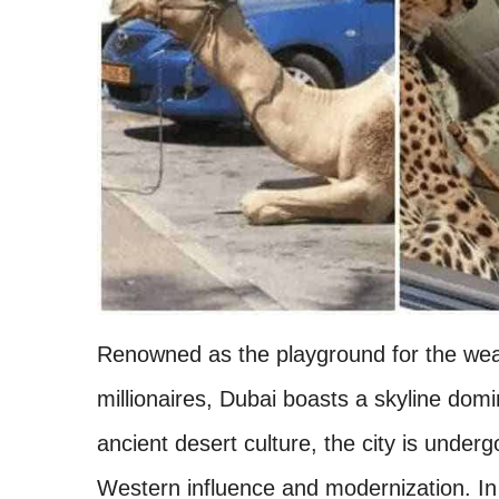
Renowned as the playground for the weal
millionaires, Dubai boasts a skyline dom
ancient desert culture, the city is under
Western influence and modernization. In