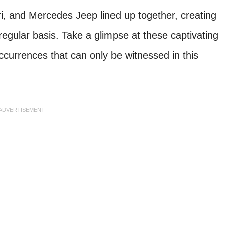
ri, and Mercedes Jeep lined up together, creating
regular basis. Take a glimpse at these captivating
currences that can only be witnessed in this
ADVERTISEMENT