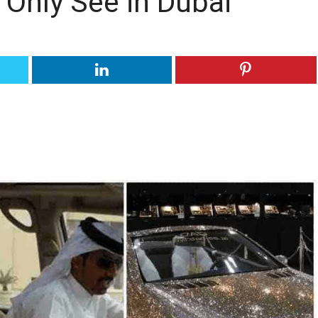
 Only See in Dubai