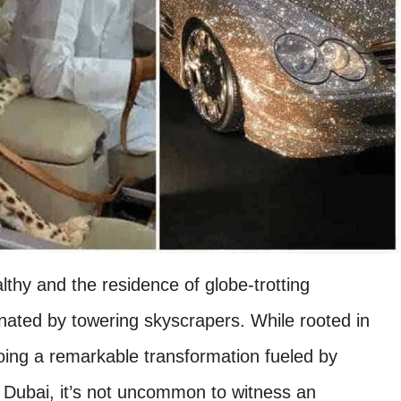
thy and the residence of globe-trotting
inated by towering skyscrapers. While rooted in
going a remarkable transformation fueled by
 Dubai, it’s not uncommon to witness an