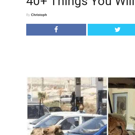
40+ Things You Will
By
Christoph