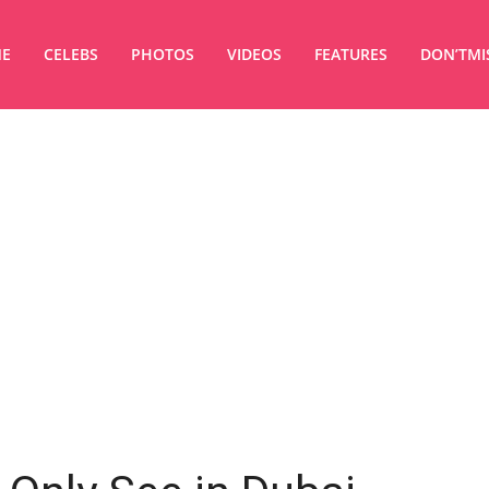
E
CELEBS
PHOTOS
VIDEOS
FEATURES
DON’TMI