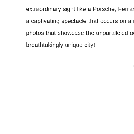
extraordinary sight like a Porsche, Ferra
a captivating spectacle that occurs on a 
photos that showcase the unparalleled oc
breathtakingly unique city!