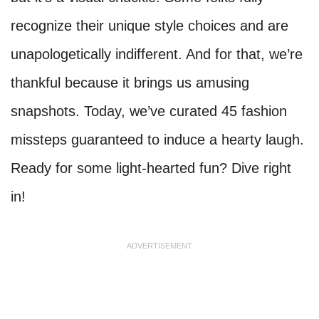
recognize their unique style choices and are
unapologetically indifferent. And for that, we’re
thankful because it brings us amusing
snapshots. Today, we’ve curated 45 fashion
missteps guaranteed to induce a hearty laugh.
Ready for some light-hearted fun? Dive right
in!
ADVERTISEMENT