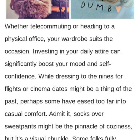
Whether telecommuting or heading to a
physical office, your wardrobe suits the
occasion. Investing in your daily attire can
significantly boost your mood and self-
confidence. While dressing to the nines for
flights or cinema dates might be a thing of the
past, perhaps some have eased too far into
casual comfort. Admit it, socks over
sweatpants might be the pinnacle of coziness,
but it’s a visual chuckle. Some folks fully