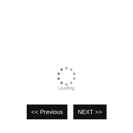
<< Previous
NEXT >>