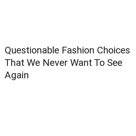
Questionable Fashion Choices
That We Never Want To See
Again