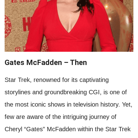
Gates McFadden – Then
Star Trek, renowned for its captivating
storylines and groundbreaking CGI, is one of
the most iconic shows in television history. Yet,
few are aware of the intriguing journey of
Cheryl “Gates” McFadden within the Star Trek