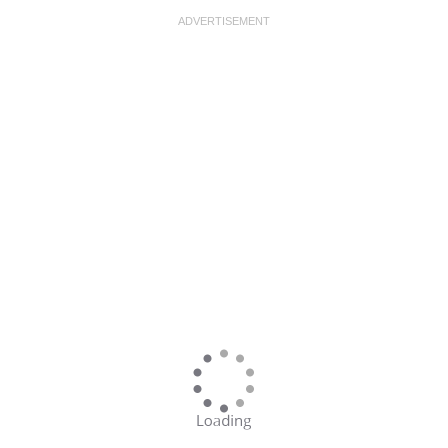
ADVERTISEMENT