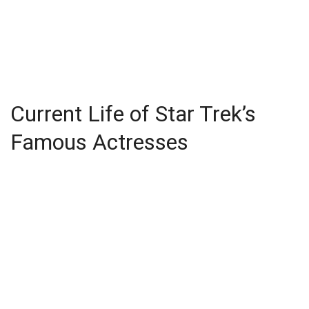
Current Life of Star Trek’s
Famous Actresses