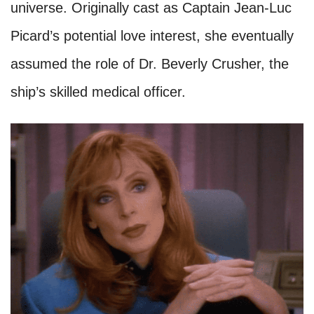
universe. Originally cast as Captain Jean-Luc
Picard’s potential love interest, she eventually
assumed the role of Dr. Beverly Crusher, the
ship’s skilled medical officer.