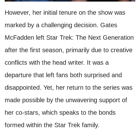
However, her initial tenure on the show was
marked by a challenging decision. Gates
McFadden left Star Trek: The Next Generation
after the first season, primarily due to creative
conflicts with the head writer. It was a
departure that left fans both surprised and
disappointed. Yet, her return to the series was
made possible by the unwavering support of
her co-stars, which speaks to the bonds
formed within the Star Trek family.