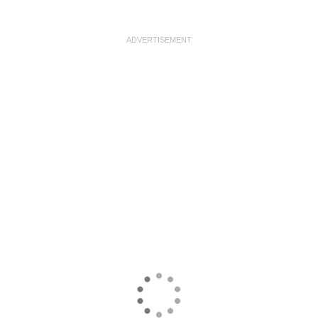
ADVERTISEMENT