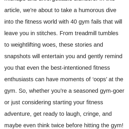
article, we’re about to take a humorous dive
into the fitness world with 40 gym fails that will
leave you in stitches. From treadmill tumbles
to weightlifting woes, these stories and
snapshots will entertain you and gently remind
you that even the best-intentioned fitness
enthusiasts can have moments of ‘oops’ at the
gym. So, whether you’re a seasoned gym-goer
or just considering starting your fitness
adventure, get ready to laugh, cringe, and
maybe even think twice before hitting the gym!