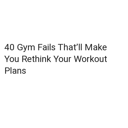
40 Gym Fails That’ll Make
You Rethink Your Workout
Plans