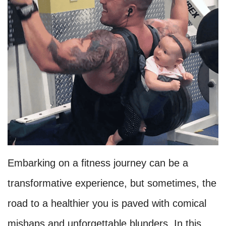
Embarking on a fitness journey can be a
transformative experience, but sometimes, the
road to a healthier you is paved with comical
mishaps and unforgettable blunders. In this