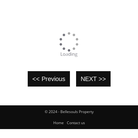
<< Previous
NEXT >>
© 2024 - Bellesouls Property
Home
Contact us