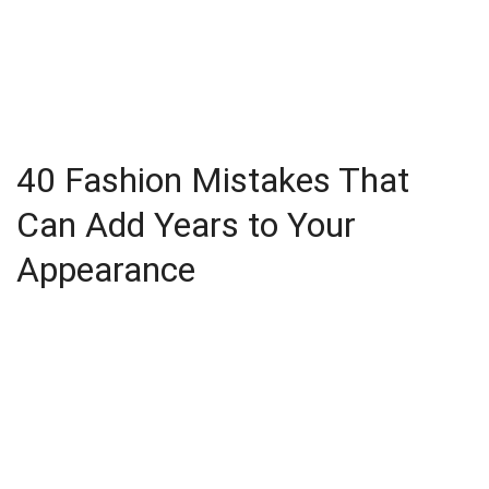
40 Fashion Mistakes That
Can Add Years to Your
Appearance