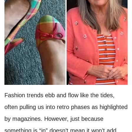
Fashion trends ebb and flow like the tides,
often pulling us into retro phases as highlighted
by magazines. However, just because
something is “in” doesn’t mean it won’t add