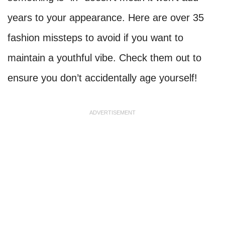
years to your appearance. Here are over 35
fashion missteps to avoid if you want to
maintain a youthful vibe. Check them out to
ensure you don’t accidentally age yourself!
ADVERTISEMENT