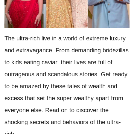
The ultra-rich live in a world of extreme luxury
and extravagance. From demanding bridezillas
to kids eating caviar, their lives are full of
outrageous and scandalous stories. Get ready
to be amazed by these tales of wealth and
excess that set the super wealthy apart from
everyone else. Read on to discover the
shocking secrets and behaviors of the ultra-
rich.