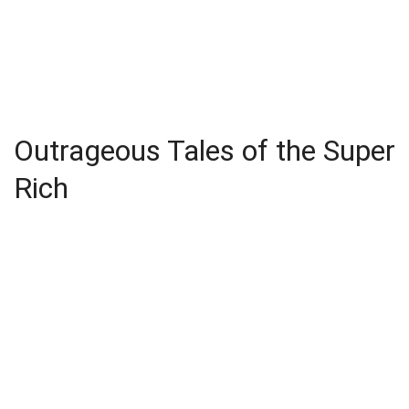
Outrageous Tales of the Super
Rich