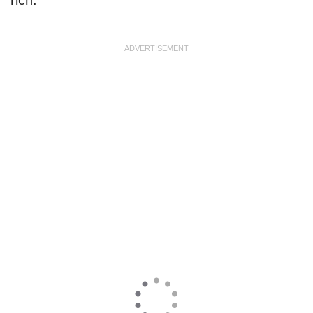
ADVERTISEMENT