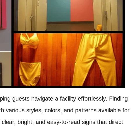
ing guests navigate a facility effortlessly. Finding
h various styles, colors, and patterns available for
clear, bright, and easy-to-read signs that direct