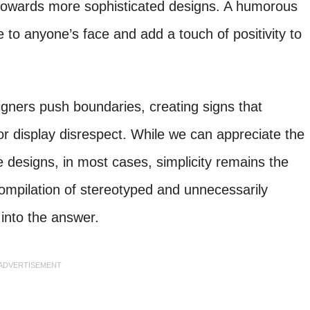
 towards more sophisticated designs. A humorous
 to anyone’s face and add a touch of positivity to
gners push boundaries, creating signs that
or display disrespect. While we can appreciate the
e designs, in most cases, simplicity remains the
compilation of stereotyped and unnecessarily
into the answer.
ADVERTISEMENT