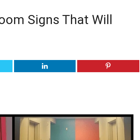
oom Signs That Will