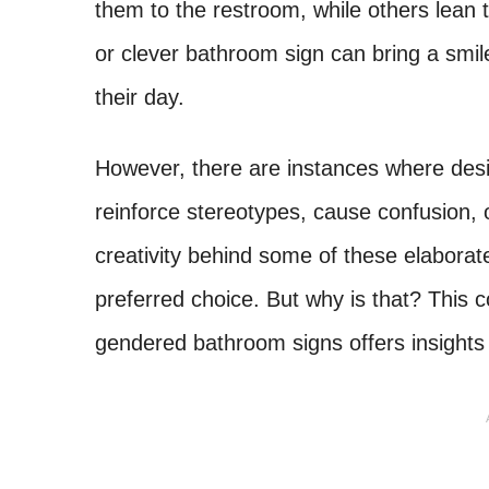
them to the restroom, while others lean
or clever bathroom sign can bring a smile
their day.
However, there are instances where desi
reinforce stereotypes, cause confusion, 
creativity behind some of these elaborat
preferred choice. But why is that? This 
gendered bathroom signs offers insights 