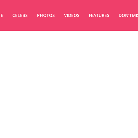
E
CELEBS
PHOTOS
VIDEOS
FEATURES
DON’TMI