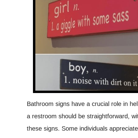
Bathroom signs have a crucial role in help
a restroom should be straightforward, wit
these signs. Some individuals appreciate 