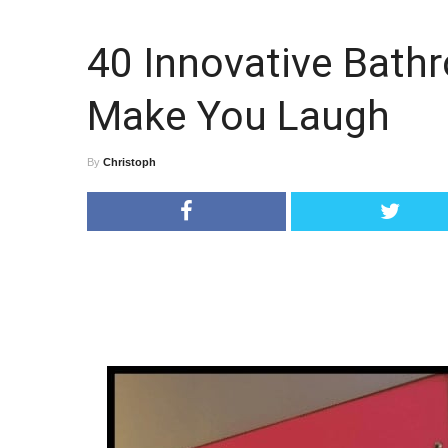
40 Innovative Bathr
Make You Laugh
By
Christoph