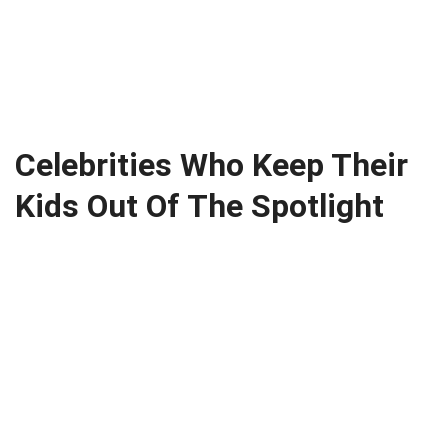
Celebrities Who Keep Their
Kids Out Of The Spotlight