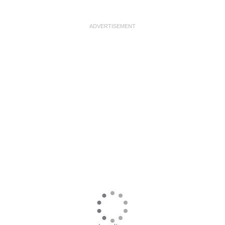
ADVERTISEMENT