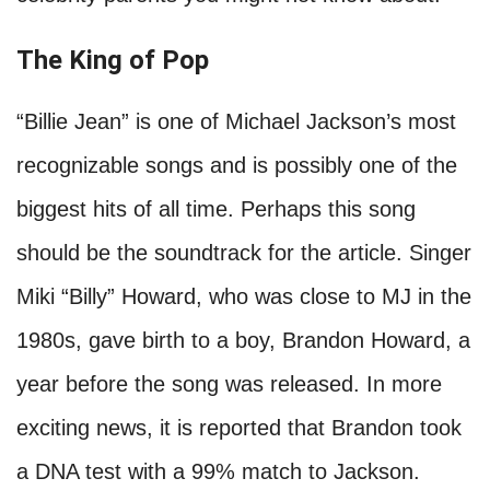
The King of Pop
“Billie Jean” is one of Michael Jackson’s most
recognizable songs and is possibly one of the
biggest hits of all time. Perhaps this song
should be the soundtrack for the article. Singer
Miki “Billy” Howard, who was close to MJ in the
1980s, gave birth to a boy, Brandon Howard, a
year before the song was released. In more
exciting news, it is reported that Brandon took
a DNA test with a 99% match to Jackson.