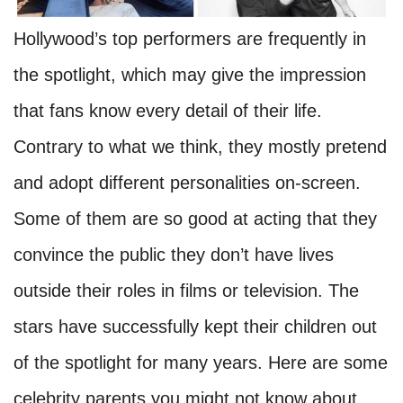
Hollywood’s top performers are frequently in
the spotlight, which may give the impression
that fans know every detail of their life.
Contrary to what we think, they mostly pretend
and adopt different personalities on-screen.
Some of them are so good at acting that they
convince the public they don’t have lives
outside their roles in films or television. The
stars have successfully kept their children out
of the spotlight for many years. Here are some
celebrity parents you might not know about.