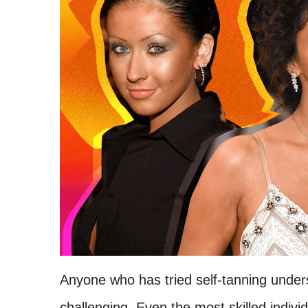
Anyone who has tried self-tanning unders
challenging. Even the most skilled indi