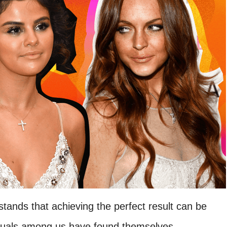
tands that achieving the perfect result can be
viduals among us have found themselves