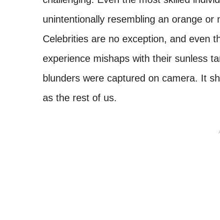
unintentionally resembling an orange or 
Celebrities are no exception, and even t
experience mishaps with their sunless t
blunders were captured on camera. It sho
as the rest of us.