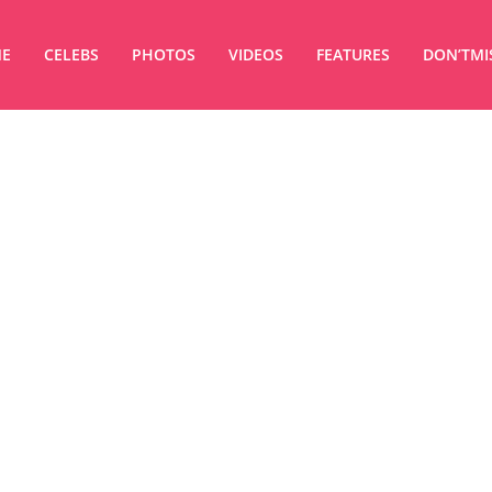
E
CELEBS
PHOTOS
VIDEOS
FEATURES
DON’TMI