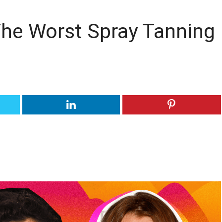
he Worst Spray Tanning