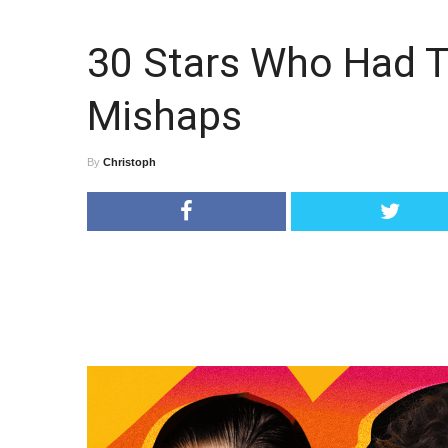
30 Stars Who Had T
Mishaps
By
Christoph