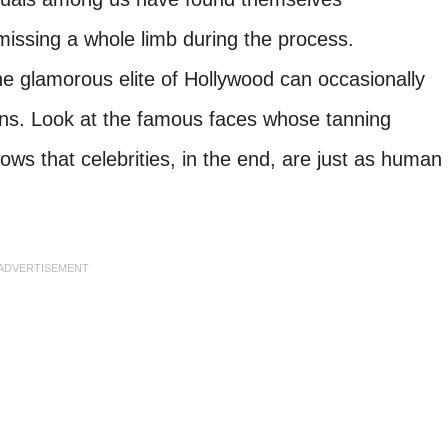
missing a whole limb during the process.
he glamorous elite of Hollywood can occasionally
ans. Look at the famous faces whose tanning
ws that celebrities, in the end, are just as human
ADVERTISEMENT