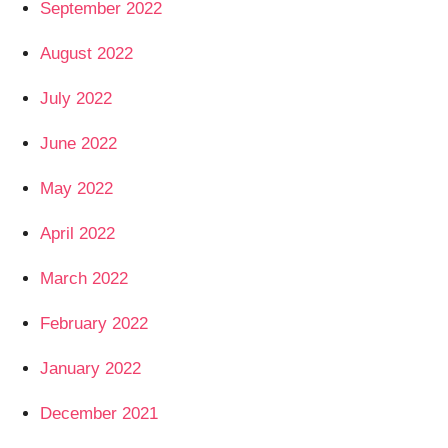
September 2022
August 2022
July 2022
June 2022
May 2022
April 2022
March 2022
February 2022
January 2022
December 2021