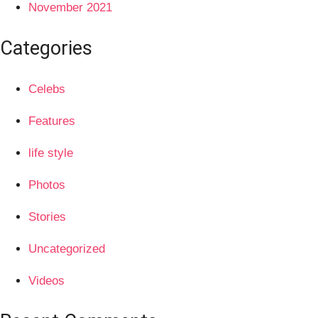
November 2021
Categories
Celebs
Features
life style
Photos
Stories
Uncategorized
Videos