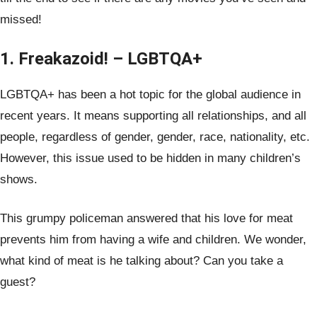
missed!
1. Freakazoid! – LGBTQA+
LGBTQA+ has been a hot topic for the global audience in
recent years. It means supporting all relationships, and all
people, regardless of gender, gender, race, nationality, etc.
However, this issue used to be hidden in many children’s
shows.
This grumpy policeman answered that his love for meat
prevents him from having a wife and children. We wonder,
what kind of meat is he talking about? Can you take a
guest?