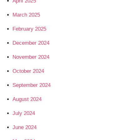
April 2025
March 2025
February 2025
December 2024
November 2024
October 2024
September 2024
August 2024
July 2024
June 2024