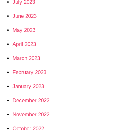
July 2023
June 2023
May 2023
April 2023
March 2023
February 2023
January 2023
December 2022
November 2022
October 2022