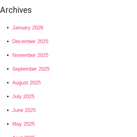
Archives
January 2026
December 2025
November 2025
September 2025
August 2025
July 2025
June 2025
May 2025