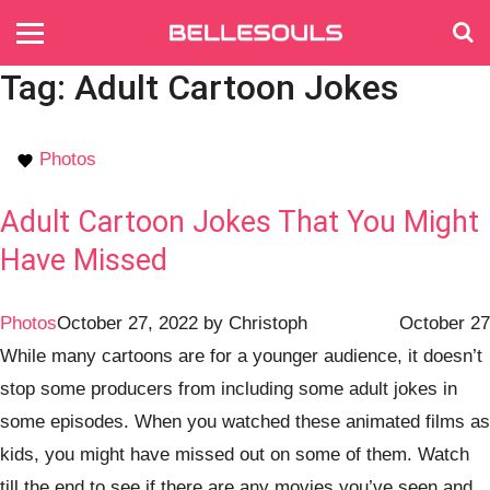
Tag:
Adult Cartoon Jokes
Photos
Adult Cartoon Jokes That You Might
Have Missed
Photos
October 27, 2022
by
Christoph
October 27
While many cartoons are for a younger audience, it doesn’t
stop some producers from including some adult jokes in
some episodes. When you watched these animated films as
kids, you might have missed out on some of them. Watch
till the end to see if there are any movies you’ve seen and