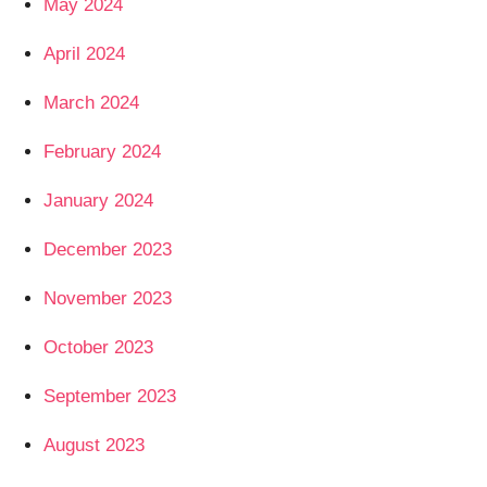
May 2024
April 2024
March 2024
February 2024
January 2024
December 2023
November 2023
October 2023
September 2023
August 2023