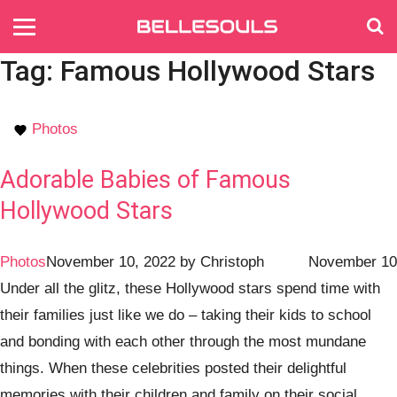
Tag:
Famous Hollywood Stars
Photos
Adorable Babies of Famous
Hollywood Stars
Photos
November 10, 2022
by
Christoph
November 10
Under all the glitz, these Hollywood stars spend time with
their families just like we do – taking their kids to school
and bonding with each other through the most mundane
things. When these celebrities posted their delightful
memories with their children and family on their social