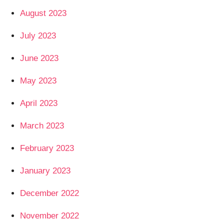
August 2023
July 2023
June 2023
May 2023
April 2023
March 2023
February 2023
January 2023
December 2022
November 2022