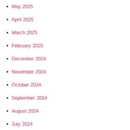
May 2025
April 2025
March 2025
February 2025
December 2024
November 2024
October 2024
September 2024
August 2024
July 2024