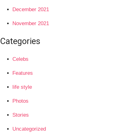
December 2021
November 2021
Categories
Celebs
Features
life style
Photos
Stories
Uncategorized