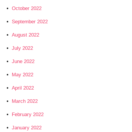
October 2022
September 2022
August 2022
July 2022
June 2022
May 2022
April 2022
March 2022
February 2022
January 2022