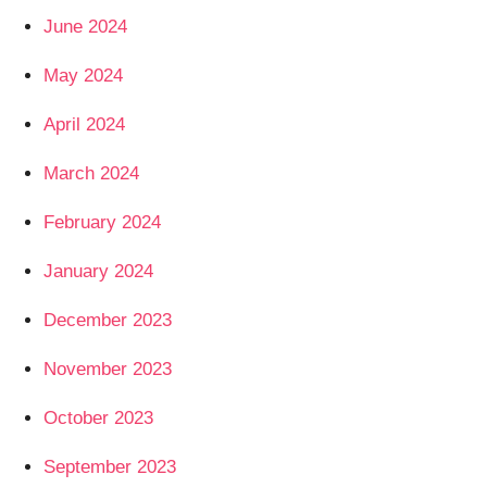
June 2024
May 2024
April 2024
March 2024
February 2024
January 2024
December 2023
November 2023
October 2023
September 2023