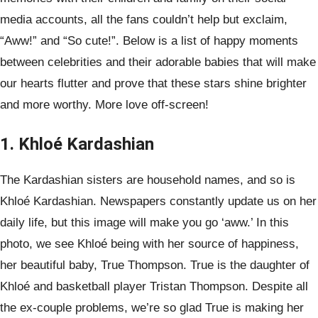
media accounts, all the fans couldn’t help but exclaim,
“Aww!” and “So cute!”. Below is a list of happy moments
between celebrities and their adorable babies that will make
our hearts flutter and prove that these stars shine brighter
and more worthy. More love off-screen!
1. Khloé Kardashian
The Kardashian sisters are household names, and so is
Khloé Kardashian. Newspapers constantly update us on her
daily life, but this image will make you go ‘aww.’ In this
photo, we see Khloé being with her source of happiness,
her beautiful baby, True Thompson. True is the daughter of
Khloé and basketball player Tristan Thompson. Despite all
the ex-couple problems, we’re so glad True is making her