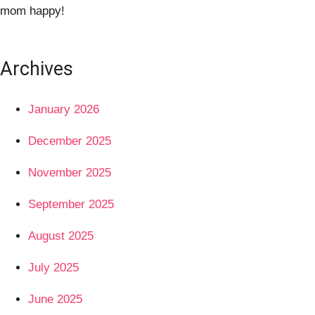
mom happy!
Archives
January 2026
December 2025
November 2025
September 2025
August 2025
July 2025
June 2025