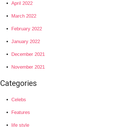
April 2022
March 2022
February 2022
January 2022
December 2021
November 2021
Categories
Celebs
Features
life style