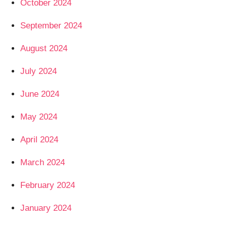
October 2024
September 2024
August 2024
July 2024
June 2024
May 2024
April 2024
March 2024
February 2024
January 2024