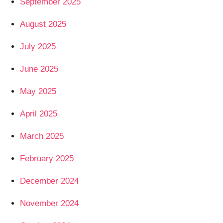
September 2025
August 2025
July 2025
June 2025
May 2025
April 2025
March 2025
February 2025
December 2024
November 2024