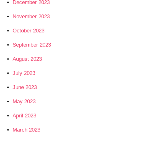
December 2023
November 2023
October 2023
September 2023
August 2023
July 2023
June 2023
May 2023
April 2023
March 2023