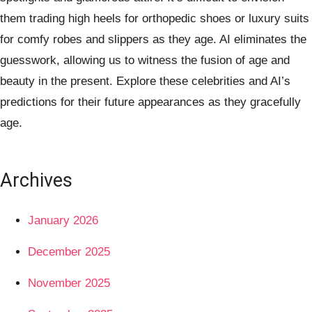
them trading high heels for orthopedic shoes or luxury suits
for comfy robes and slippers as they age. AI eliminates the
guesswork, allowing us to witness the fusion of age and
beauty in the present. Explore these celebrities and AI’s
predictions for their future appearances as they gracefully
age.
Archives
January 2026
December 2025
November 2025