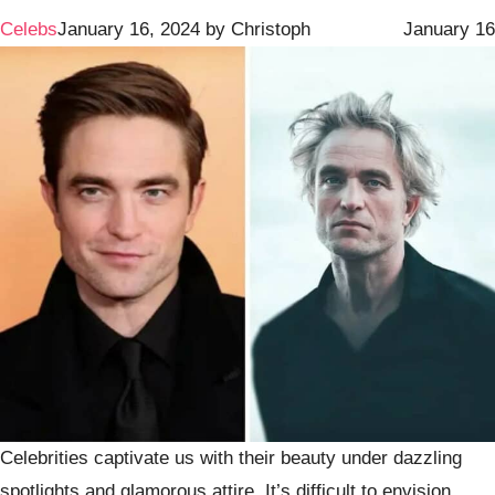
Celebs
January 16, 2024
by
Christoph
January 16
Celebrities captivate us with their beauty under dazzling
spotlights and glamorous attire. It’s difficult to envision