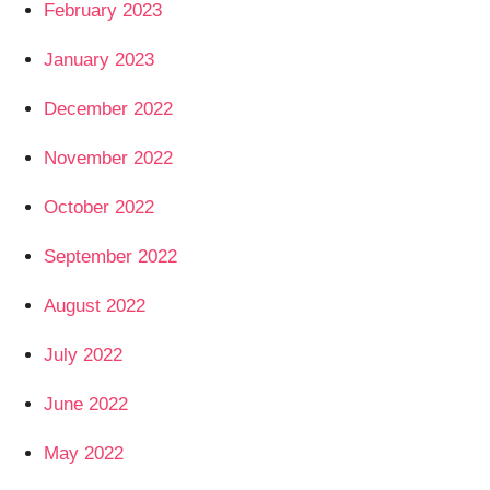
February 2023
January 2023
December 2022
November 2022
October 2022
September 2022
August 2022
July 2022
June 2022
May 2022