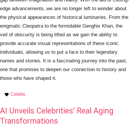
edge advancements, we are no longer left to wonder about
the physical appearances of historical luminaries. From the
enigmatic Cleopatra to the formidable Genghis Khan, the
veil of obscurity is being lifted as we gain the ability to
provide accurate visual representations of these iconic
individuals, allowing us to put a face to their legendary
names and stories. It is a fascinating journey into the past,
one that promises to deepen our connection to history and
those who have shaped it.
Celebs
AI Unveils Celebrities’ Real Aging
Transformations