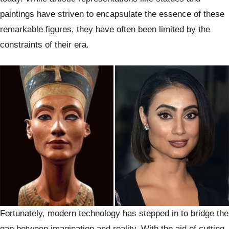
paintings have striven to encapsulate the essence of these
remarkable figures, they have often been limited by the
constraints of their era.
Fortunately, modern technology has stepped in to bridge the
gap between imagination and reality. With the aid of cutting-