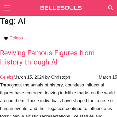
Tag:
AI
Celebs
Reviving Famous Figures from
History through AI
Celebs
March 15, 2024
by
Christoph
March 15
Throughout the annals of history, countless influential
figures have emerged, leaving indelible marks on the world
around them. These individuals have shaped the course of
human events, and their legacies continue to influence us
today. While artistic representations like statues and