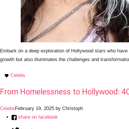
Embark on a deep exploration of Hollywood stars who have tr
growth but also illuminates the challenges and transformatio
Celebs
From Homelessness to Hollywood: 40+ 
Celebs
February 19, 2025
by
Christoph
share on facebook