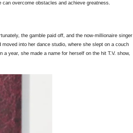
 we can overcome obstacles and achieve greatness.
nately, the gamble paid off, and the now-millionaire singer
d moved into her dance studio, where she slept on a couch
in a year, she made a name for herself on the hit T.V. show,