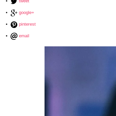
tweet
google+
pinterest
email