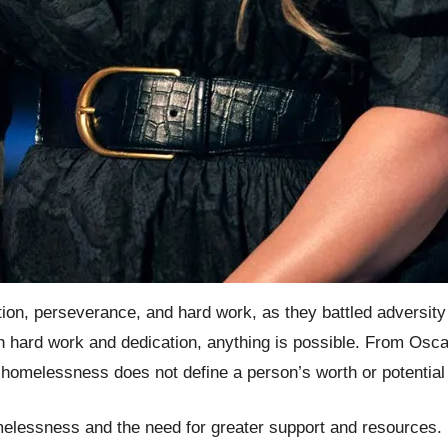
nation, perseverance, and hard work, as they battled advers
h hard work and dedication, anything is possible. From Os
homelessness does not define a person’s worth or potential b
melessness and the need for greater support and resources. By