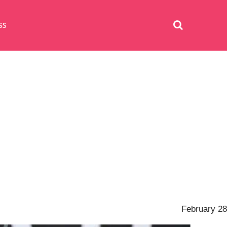
SS
February 28