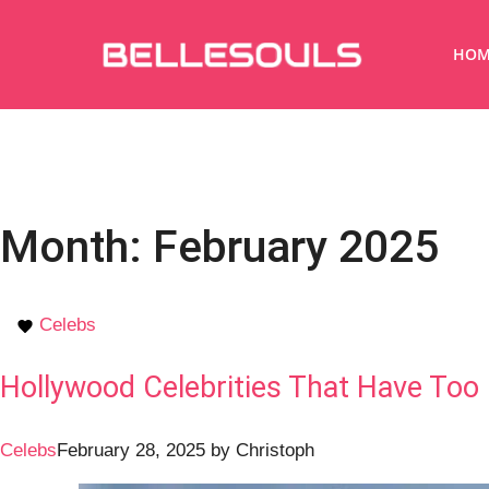
HOM
Month:
February 2025
Celebs
Hollywood Celebrities That Have Too
Celebs
February 28, 2025
by
Christoph