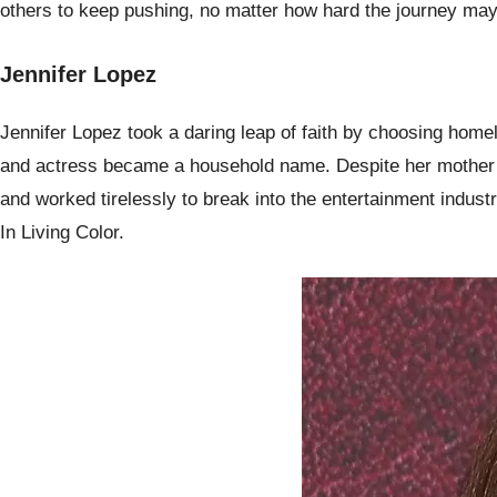
others to keep pushing, no matter how hard the journey ma
Jennifer Lopez
Jennifer Lopez took a daring leap of faith by choosing home
and actress became a household name. Despite her mother’s 
and worked tirelessly to break into the entertainment indust
In Living Color.