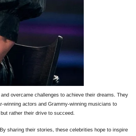
ity and overcame challenges to achieve their dreams. They
car-winning actors and Grammy-winning musicians to
ut rather their drive to succeed.
 sharing their stories, these celebrities hope to inspire