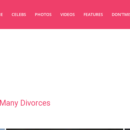
E
CELEBS
PHOTOS
VIDEOS
FEATURES
DON’TMI
 Many Divorces