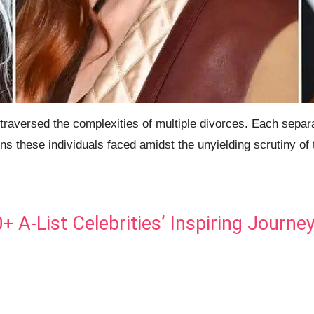
aversed the complexities of multiple divorces. Each separat
ns these individuals faced amidst the unyielding scrutiny of 
A-List Celebrities’ Inspiring Journe