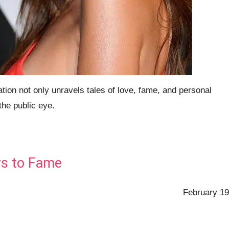
ion not only unravels tales of love, fame, and personal
the public eye.
ys to Fame
February 19