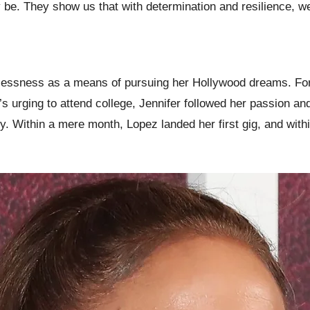
y be. They show us that with determination and resilience,
lessness as a means of pursuing her Hollywood dreams. Fortu
urging to attend college, Jennifer followed her passion an
ry. Within a mere month, Lopez landed her first gig, and with