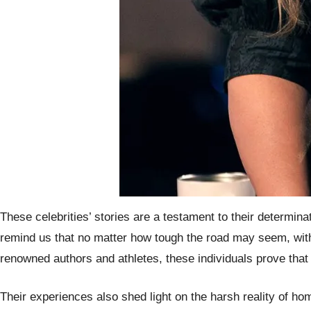
These celebrities’ stories are a testament to their determi
remind us that no matter how tough the road may seem, wit
renowned authors and athletes, these individuals prove that 
Their experiences also shed light on the harsh reality of ho