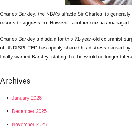
Charles Barkley, the NBA’s affable Sir Charles, is generall
resorts to aggression. However, another one has managed to 
Charles Barkley’s disdain for this 71-year-old columnist sur
of UNDISPUTED has openly shared his distress caused by Ba
finally warned Barkley, stating that he would no longer tolera
Archives
January 2026
December 2025
November 2025