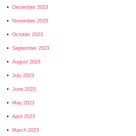
December 2023
November 2023
October 2023
September 2023
August 2023
July 2023
June 2023
May 2023
April 2023
March 2023