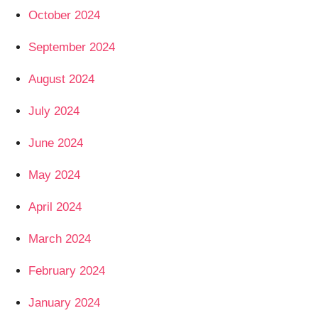
October 2024
September 2024
August 2024
July 2024
June 2024
May 2024
April 2024
March 2024
February 2024
January 2024