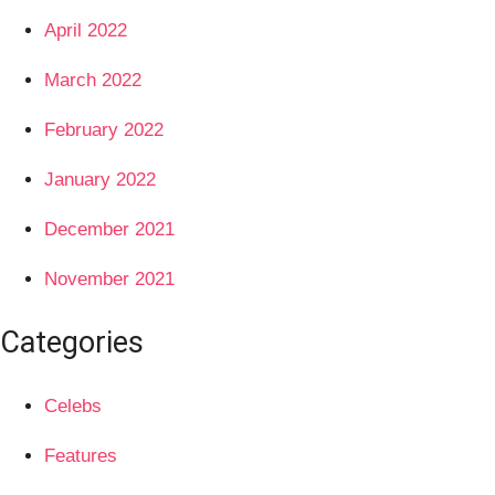
April 2022
March 2022
February 2022
January 2022
December 2021
November 2021
Categories
Celebs
Features