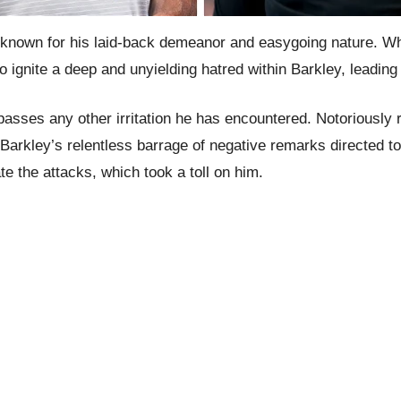
y known for his laid-back demeanor and easygoing nature. Whi
ignite a deep and unyielding hatred within Barkley, leading
passes any other irritation he has encountered. Notoriously 
rkley’s relentless barrage of negative remarks directed to
te the attacks, which took a toll on him.