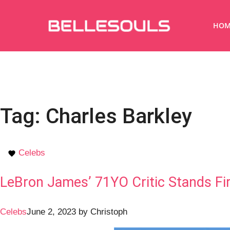
HOM
Tag:
Charles Barkley
Celebs
LeBron James’ 71YO Critic Stands Fir
Celebs
June 2, 2023
by
Christoph