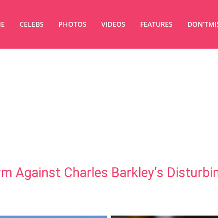
E
CELEBS
PHOTOS
VIDEOS
FEATURES
DON’TMI
m Against Charles Barkley’s Disturbi