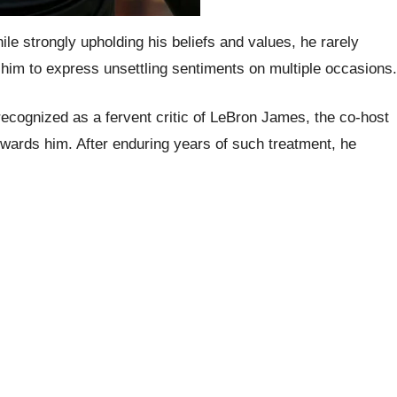
le strongly upholding his beliefs and values, he rarely
 him to express unsettling sentiments on multiple occasions.
recognized as a fervent critic of LeBron James, the co-host
wards him. After enduring years of such treatment, he