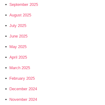
September 2025
August 2025
July 2025
June 2025
May 2025
April 2025
March 2025
February 2025
December 2024
November 2024