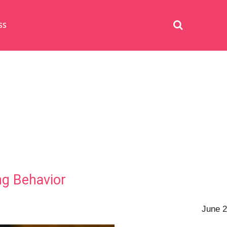
SS
ng Behavior
June 2