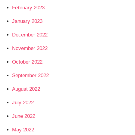
February 2023
January 2023
December 2022
November 2022
October 2022
September 2022
August 2022
July 2022
June 2022
May 2022