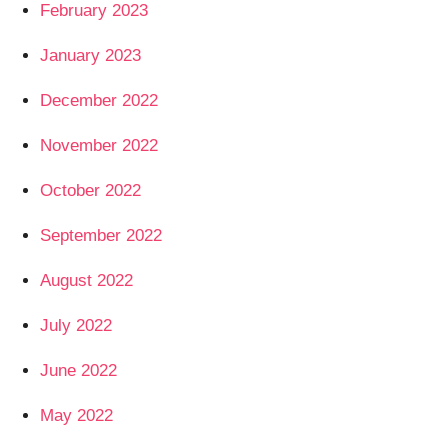
February 2023
January 2023
December 2022
November 2022
October 2022
September 2022
August 2022
July 2022
June 2022
May 2022