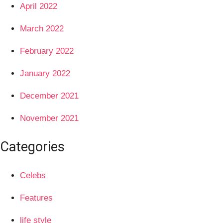
April 2022
March 2022
February 2022
January 2022
December 2021
November 2021
Categories
Celebs
Features
life style