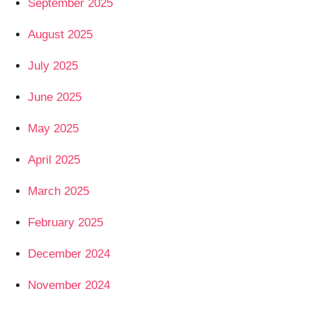
September 2025
August 2025
July 2025
June 2025
May 2025
April 2025
March 2025
February 2025
December 2024
November 2024