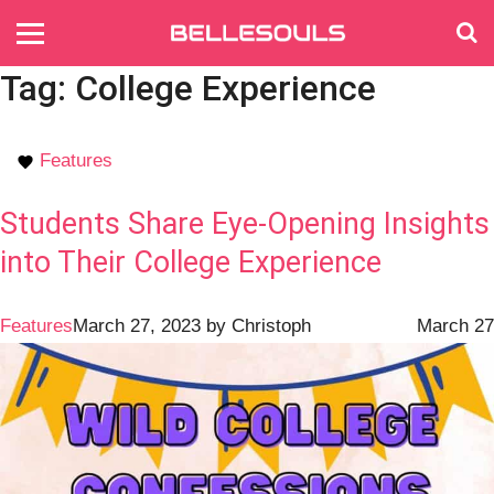
Tag:
College Experience
Features
Students Share Eye-Opening Insights
into Their College Experience
Features
March 27, 2023
by
Christoph
March 27