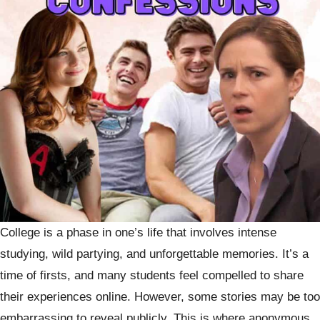
College is a phase in one’s life that involves intense
studying, wild partying, and unforgettable memories. It’s a
time of firsts, and many students feel compelled to share
their experiences online. However, some stories may be too
embarrassing to reveal publicly. This is where anonymous