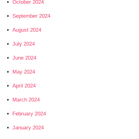
October 2024
September 2024
August 2024
July 2024
June 2024
May 2024
April 2024
March 2024
February 2024
January 2024