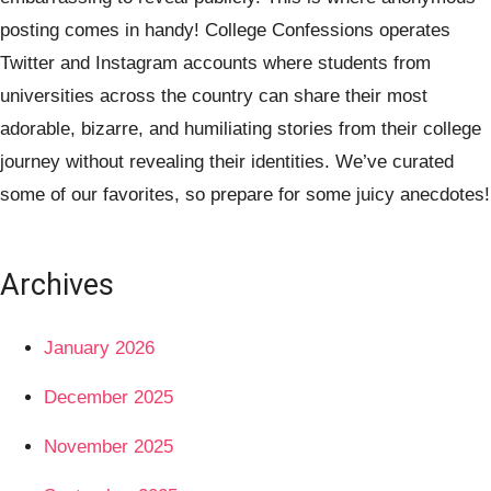
posting comes in handy! College Confessions operates
Twitter and Instagram accounts where students from
universities across the country can share their most
adorable, bizarre, and humiliating stories from their college
journey without revealing their identities. We’ve curated
some of our favorites, so prepare for some juicy anecdotes!
Archives
January 2026
December 2025
November 2025