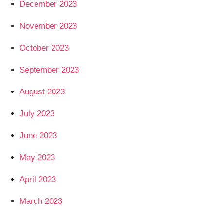
December 2023
November 2023
October 2023
September 2023
August 2023
July 2023
June 2023
May 2023
April 2023
March 2023