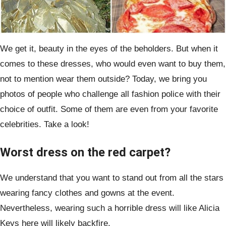
We get it, beauty in the eyes of the beholders. But when it
comes to these dresses, who would even want to buy them,
not to mention wear them outside? Today, we bring you
photos of people who challenge all fashion police with their
choice of outfit. Some of them are even from your favorite
celebrities. Take a look!
Worst dress on the red carpet?
We understand that you want to stand out from all the stars
wearing fancy clothes and gowns at the event.
Nevertheless, wearing such a horrible dress will like Alicia
Keys here will likely backfire.