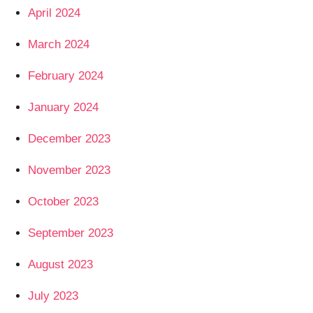
April 2024
March 2024
February 2024
January 2024
December 2023
November 2023
October 2023
September 2023
August 2023
July 2023