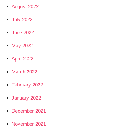
August 2022
July 2022
June 2022
May 2022
April 2022
March 2022
February 2022
January 2022
December 2021
November 2021