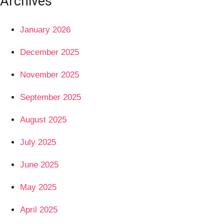
Archives
January 2026
December 2025
November 2025
September 2025
August 2025
July 2025
June 2025
May 2025
April 2025