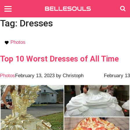
Tag:
Dresses
Photos
Top 10 Worst Dresses of All Time
Photos
February 13, 2023
by
Christoph
February 13