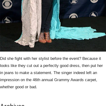
Did she fight with her stylist before the event? Because it
looks like they cut out a perfectly good dress, then put her
in jeans to make a statement. The singer indeed left an
impression on the 46th annual Grammy Awards carpet,
whether good or bad.