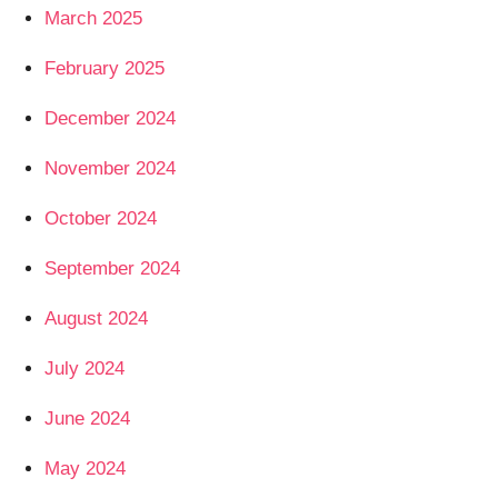
March 2025
February 2025
December 2024
November 2024
October 2024
September 2024
August 2024
July 2024
June 2024
May 2024