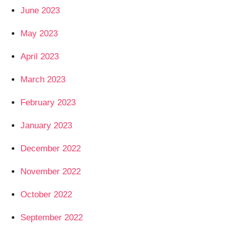
June 2023
May 2023
April 2023
March 2023
February 2023
January 2023
December 2022
November 2022
October 2022
September 2022