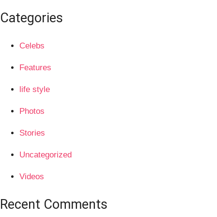
Categories
Celebs
Features
life style
Photos
Stories
Uncategorized
Videos
Recent Comments