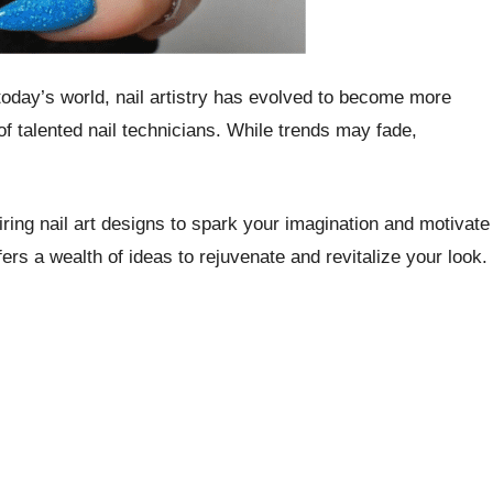
 today’s world, nail artistry has evolved to become more
of talented nail technicians. While trends may fade,
iring nail art designs to spark your imagination and motivate
ers a wealth of ideas to rejuvenate and revitalize your look.