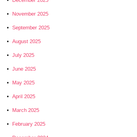
December 2025
November 2025
September 2025
August 2025
July 2025
June 2025
May 2025
April 2025
March 2025
February 2025