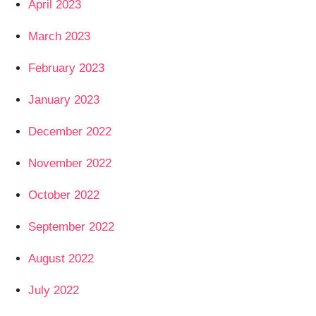
April 2023
March 2023
February 2023
January 2023
December 2022
November 2022
October 2022
September 2022
August 2022
July 2022