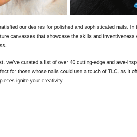
tisfied our desires for polished and sophisticated nails. In
niature canvasses that showcase the skills and inventiveness 
ss.
st, we’ve curated a list of over 40 cutting-edge and awe-insp
fect for those whose nails could use a touch of TLC, as it off
pieces ignite your creativity.