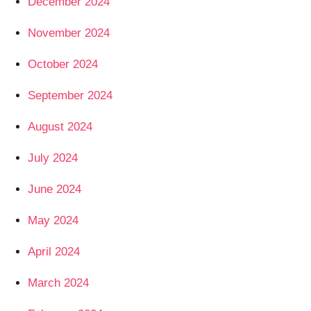
December 2024
November 2024
October 2024
September 2024
August 2024
July 2024
June 2024
May 2024
April 2024
March 2024