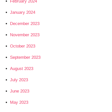
February 2024
January 2024
December 2023
November 2023
October 2023
September 2023
August 2023
July 2023
June 2023
May 2023