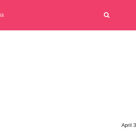
SS
April 3