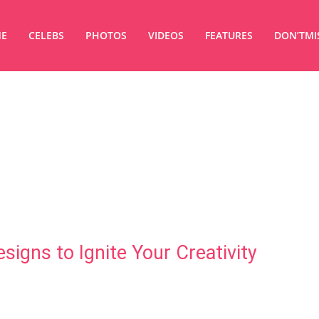
E
CELEBS
PHOTOS
VIDEOS
FEATURES
DON’TMI
signs to Ignite Your Creativity