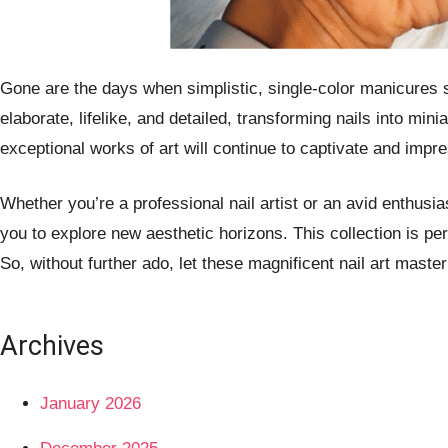
Gone are the days when simplistic, single-color manicures sa
elaborate, lifelike, and detailed, transforming nails into mi
exceptional works of art will continue to captivate and impre
Whether you’re a professional nail artist or an avid enthusia
you to explore new aesthetic horizons. This collection is per
So, without further ado, let these magnificent nail art master
Archives
January 2026