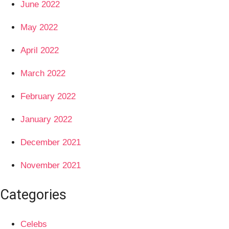
June 2022
May 2022
April 2022
March 2022
February 2022
January 2022
December 2021
November 2021
Categories
Celebs