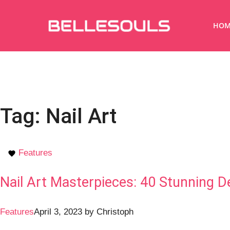
HOM
Tag:
Nail Art
Features
Nail Art Masterpieces: 40 Stunning De
Features
April 3, 2023
by
Christoph