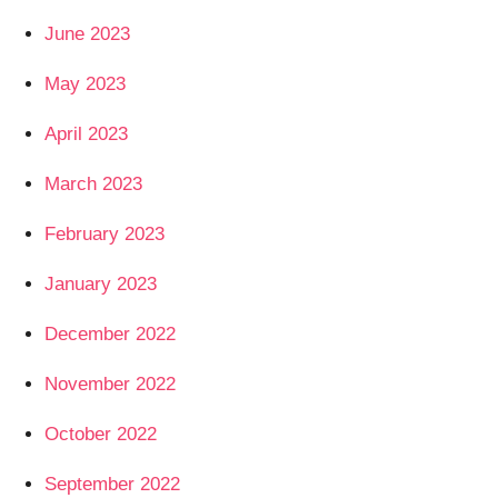
June 2023
May 2023
April 2023
March 2023
February 2023
January 2023
December 2022
November 2022
October 2022
September 2022