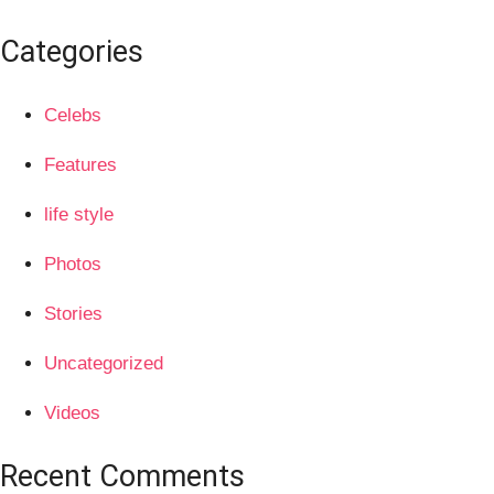
Categories
Celebs
Features
life style
Photos
Stories
Uncategorized
Videos
Recent Comments