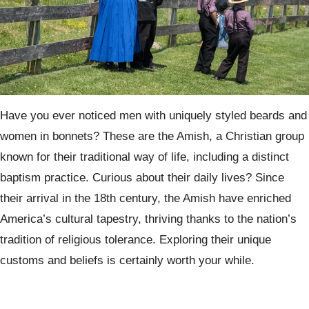
Have you ever noticed men with uniquely styled beards and
women in bonnets? These are the Amish, a Christian group
known for their traditional way of life, including a distinct
baptism practice. Curious about their daily lives? Since
their arrival in the 18th century, the Amish have enriched
America’s cultural tapestry, thriving thanks to the nation’s
tradition of religious tolerance. Exploring their unique
customs and beliefs is certainly worth your while.