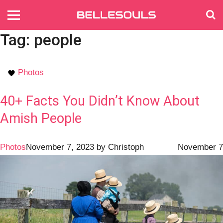
Tag:
people
Photos
40+ Facts You Didn’t Know About
Amish People
Photos
November 7, 2023
by
Christoph
November 7