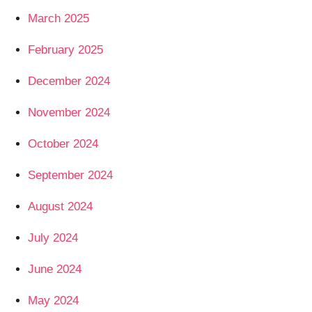
March 2025
February 2025
December 2024
November 2024
October 2024
September 2024
August 2024
July 2024
June 2024
May 2024