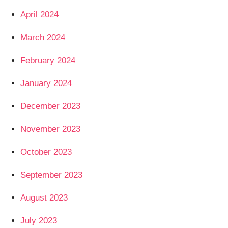
April 2024
March 2024
February 2024
January 2024
December 2023
November 2023
October 2023
September 2023
August 2023
July 2023