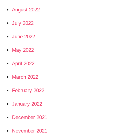
August 2022
July 2022
June 2022
May 2022
April 2022
March 2022
February 2022
January 2022
December 2021
November 2021