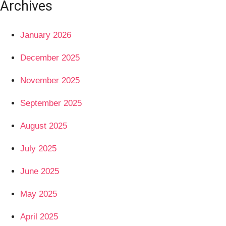
Archives
January 2026
December 2025
November 2025
September 2025
August 2025
July 2025
June 2025
May 2025
April 2025