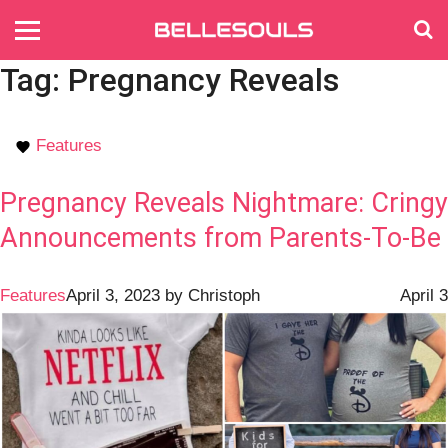
Tag:
Pregnancy Reveals
Features
Pregnancy Reveals Nightmare: Cringy
Announcements from Parents-To-Be
Features
April 3, 2023
by
Christoph
April 3