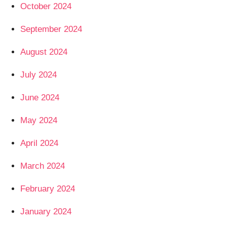
October 2024
September 2024
August 2024
July 2024
June 2024
May 2024
April 2024
March 2024
February 2024
January 2024