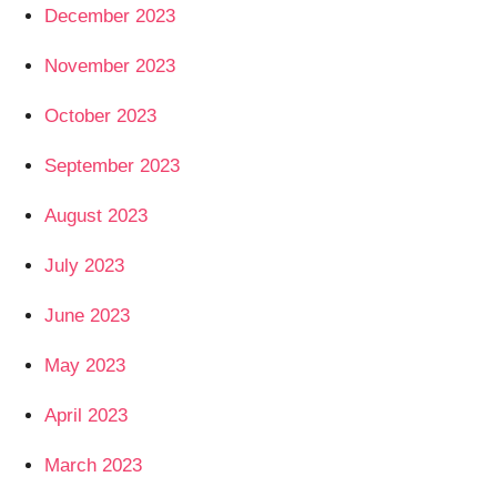
December 2023
November 2023
October 2023
September 2023
August 2023
July 2023
June 2023
May 2023
April 2023
March 2023