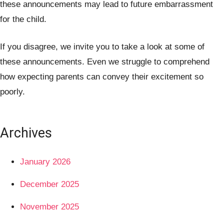
these announcements may lead to future embarrassment
for the child.
If you disagree, we invite you to take a look at some of
these announcements. Even we struggle to comprehend
how expecting parents can convey their excitement so
poorly.
Archives
January 2026
December 2025
November 2025