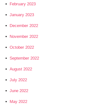
February 2023
January 2023
December 2022
November 2022
October 2022
September 2022
August 2022
July 2022
June 2022
May 2022