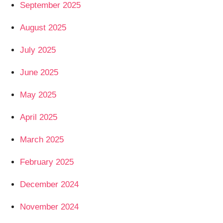
September 2025
August 2025
July 2025
June 2025
May 2025
April 2025
March 2025
February 2025
December 2024
November 2024