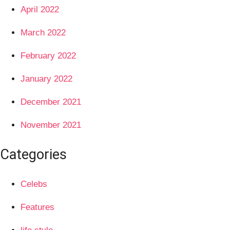
April 2022
March 2022
February 2022
January 2022
December 2021
November 2021
Categories
Celebs
Features