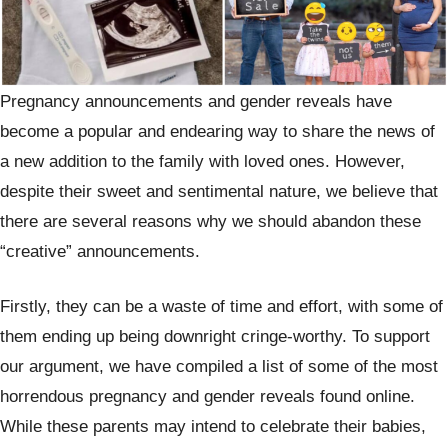
Pregnancy announcements and gender reveals have
become a popular and endearing way to share the news of
a new addition to the family with loved ones. However,
despite their sweet and sentimental nature, we believe that
there are several reasons why we should abandon these
“creative” announcements.
Firstly, they can be a waste of time and effort, with some of
them ending up being downright cringe-worthy. To support
our argument, we have compiled a list of some of the most
horrendous pregnancy and gender reveals found online.
While these parents may intend to celebrate their babies,