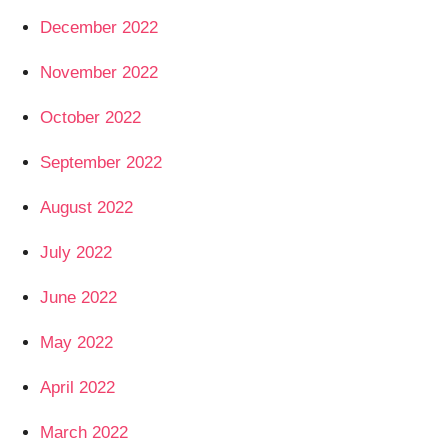
December 2022
November 2022
October 2022
September 2022
August 2022
July 2022
June 2022
May 2022
April 2022
March 2022