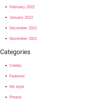
February 2022
January 2022
December 2021
November 2021
Categories
Celebs
Features
life style
Photos