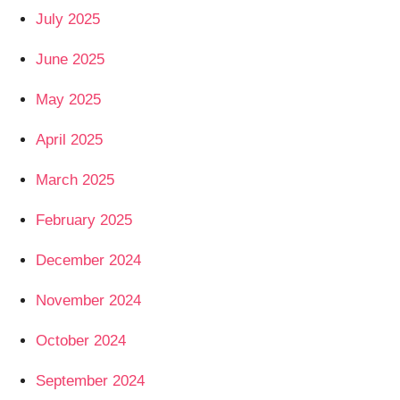
July 2025
June 2025
May 2025
April 2025
March 2025
February 2025
December 2024
November 2024
October 2024
September 2024