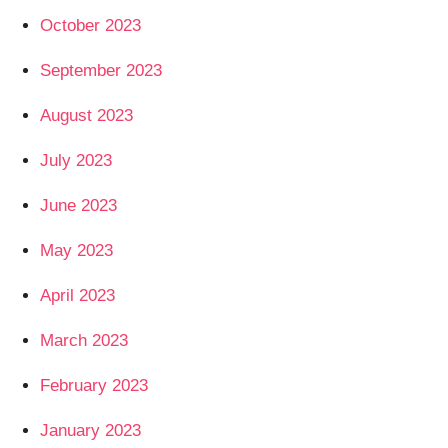
October 2023
September 2023
August 2023
July 2023
June 2023
May 2023
April 2023
March 2023
February 2023
January 2023