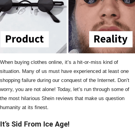
When buying clothes online, it’s a hit-or-miss kind of
situation. Many of us must have experienced at least one
shopping failure during our conquest of the Internet. Don’t
worry, you are not alone! Today, let’s run through some of
the most hilarious Shein reviews that make us question
humanity at its finest.
It’s Sid From Ice Age!