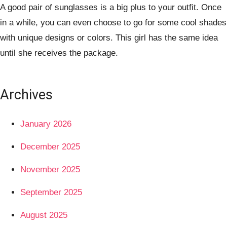
A good pair of sunglasses is a big plus to your outfit. Once
in a while, you can even choose to go for some cool shades
with unique designs or colors. This girl has the same idea
until she receives the package.
Archives
January 2026
December 2025
November 2025
September 2025
August 2025