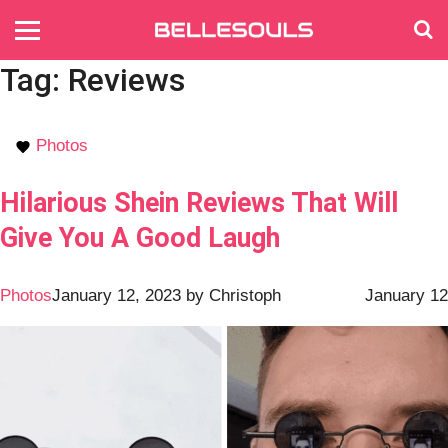
Tag:
Reviews
Photos
Hilarious Shein Reviews That Will
Give You A Good Laugh
Photos
January 12, 2023
by
Christoph
January 12