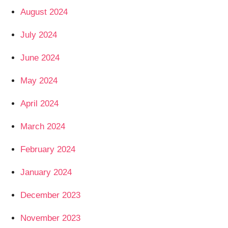
August 2024
July 2024
June 2024
May 2024
April 2024
March 2024
February 2024
January 2024
December 2023
November 2023