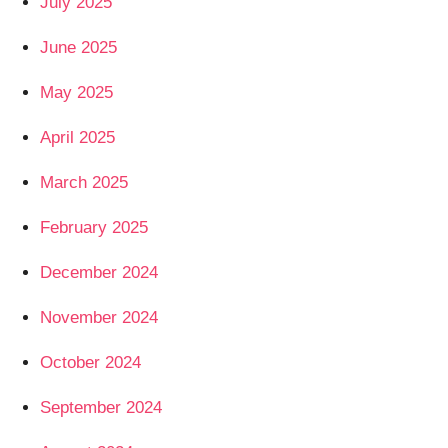
July 2025
June 2025
May 2025
April 2025
March 2025
February 2025
December 2024
November 2024
October 2024
September 2024