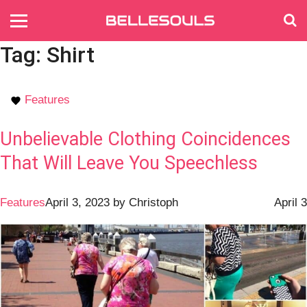
Tag:
Shirt
Features
Unbelievable Clothing Coincidences
That Will Leave You Speechless
Features
April 3, 2023
by
Christoph
April 3