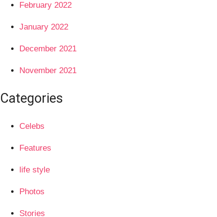
February 2022
January 2022
December 2021
November 2021
Categories
Celebs
Features
life style
Photos
Stories