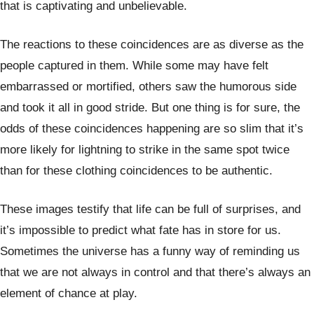
that is captivating and unbelievable.
The reactions to these coincidences are as diverse as the
people captured in them. While some may have felt
embarrassed or mortified, others saw the humorous side
and took it all in good stride. But one thing is for sure, the
odds of these coincidences happening are so slim that it’s
more likely for lightning to strike in the same spot twice
than for these clothing coincidences to be authentic.
These images testify that life can be full of surprises, and
it’s impossible to predict what fate has in store for us.
Sometimes the universe has a funny way of reminding us
that we are not always in control and that there’s always an
element of chance at play.