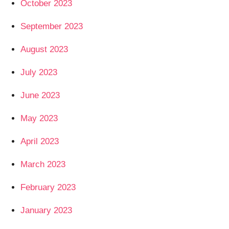
October 2023
September 2023
August 2023
July 2023
June 2023
May 2023
April 2023
March 2023
February 2023
January 2023