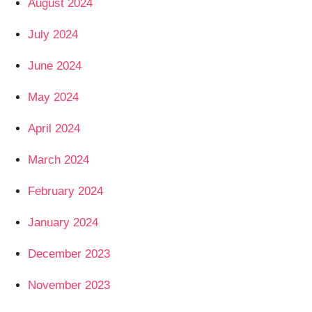
August 2024
July 2024
June 2024
May 2024
April 2024
March 2024
February 2024
January 2024
December 2023
November 2023