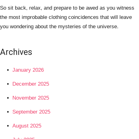
So sit back, relax, and prepare to be awed as you witness
the most improbable clothing coincidences that will leave
you wondering about the mysteries of the universe.
Archives
January 2026
December 2025
November 2025
September 2025
August 2025