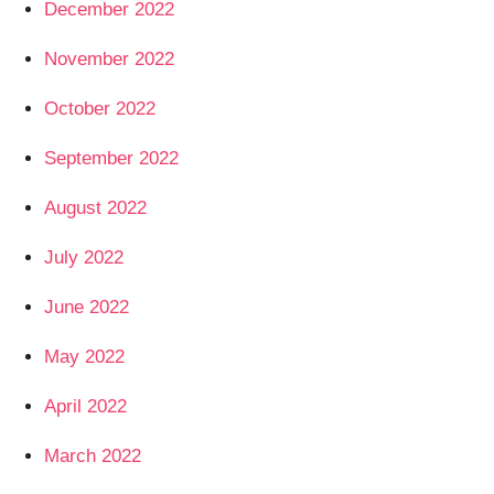
December 2022
November 2022
October 2022
September 2022
August 2022
July 2022
June 2022
May 2022
April 2022
March 2022