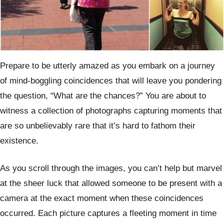
Prepare to be utterly amazed as you embark on a journey
of mind-boggling coincidences that will leave you pondering
the question, “What are the chances?” You are about to
witness a collection of photographs capturing moments that
are so unbelievably rare that it’s hard to fathom their
existence.
As you scroll through the images, you can’t help but marvel
at the sheer luck that allowed someone to be present with a
camera at the exact moment when these coincidences
occurred. Each picture captures a fleeting moment in time