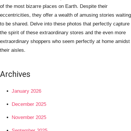
of the most bizarre places on Earth. Despite their
eccentricities, they offer a wealth of amusing stories waiting
to be shared. Delve into these photos that perfectly capture
the spirit of these extraordinary stores and the even more
extraordinary shoppers who seem perfectly at home amidst
their aisles.
Archives
January 2026
December 2025
November 2025
September 2025