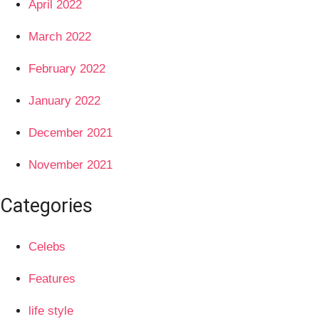
April 2022
March 2022
February 2022
January 2022
December 2021
November 2021
Categories
Celebs
Features
life style