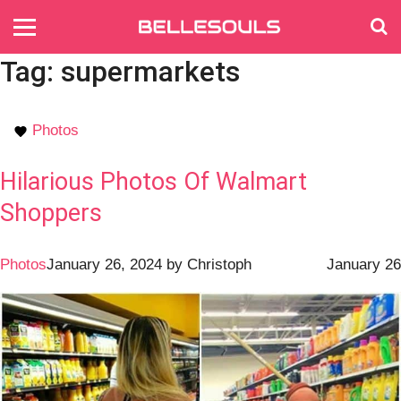
Tag:
supermarkets
Photos
Hilarious Photos Of Walmart
Shoppers
Photos
January 26, 2024
by
Christoph
January 26