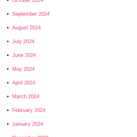
October 2024
September 2024
August 2024
July 2024
June 2024
May 2024
April 2024
March 2024
February 2024
January 2024