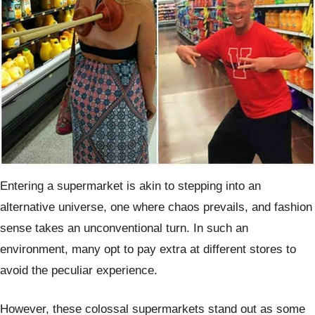
Entering a supermarket is akin to stepping into an
alternative universe, one where chaos prevails, and fashion
sense takes an unconventional turn. In such an
environment, many opt to pay extra at different stores to
avoid the peculiar experience.
However, these colossal supermarkets stand out as some