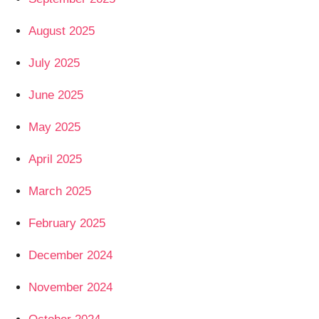
August 2025
July 2025
June 2025
May 2025
April 2025
March 2025
February 2025
December 2024
November 2024