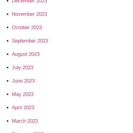
December 2023
November 2023
October 2023
September 2023
August 2023
July 2023
June 2023
May 2023
April 2023
March 2023