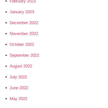
February 2023
January 2023
December 2022
November 2022
October 2022
September 2022
August 2022
July 2022
June 2022
May 2022