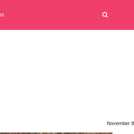
SS
November 8