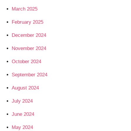
March 2025
February 2025
December 2024
November 2024
October 2024
September 2024
August 2024
July 2024
June 2024
May 2024