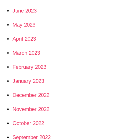
June 2023
May 2023
April 2023
March 2023
February 2023
January 2023
December 2022
November 2022
October 2022
September 2022