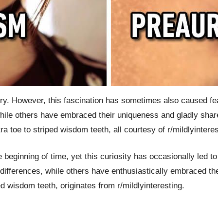
y. However, this fascination has sometimes also caused fear
ile others have embraced their uniqueness and gladly share
a toe to striped wisdom teeth, all courtesy of r/mildlyinteres
e beginning of time, yet this curiosity has occasionally led 
fferences, while others have enthusiastically embraced thei
ed wisdom teeth, originates from r/mildlyinteresting.