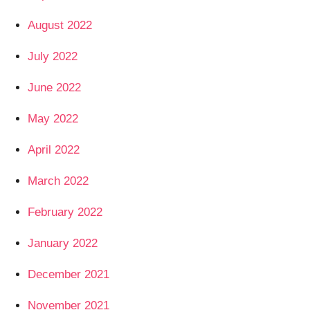
August 2022
July 2022
June 2022
May 2022
April 2022
March 2022
February 2022
January 2022
December 2021
November 2021