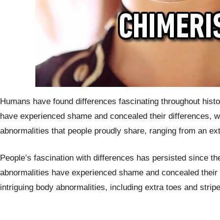
Humans have found differences fascinating throughout histor
have experienced shame and concealed their differences, wh
abnormalities that people proudly share, ranging from an extr
People’s fascination with differences has persisted since th
abnormalities have experienced shame and concealed their di
intriguing body abnormalities, including extra toes and strip