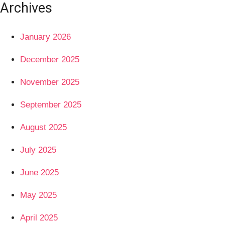
Archives
January 2026
December 2025
November 2025
September 2025
August 2025
July 2025
June 2025
May 2025
April 2025