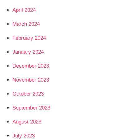
April 2024
March 2024
February 2024
January 2024
December 2023
November 2023
October 2023
September 2023
August 2023
July 2023