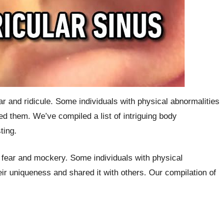
 and ridicule. Some individuals with physical abnormalities
d them. We’ve compiled a list of intriguing body
ting.
to fear and mockery. Some individuals with physical
r uniqueness and shared it with others. Our compilation of