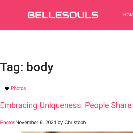
HOM
Tag:
body
Photos
Embracing Uniqueness: People Share 
Photos
November 8, 2024
by
Christoph