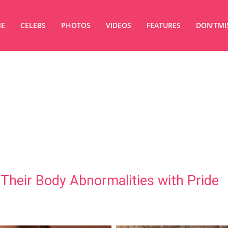
E
CELEBS
PHOTOS
VIDEOS
FEATURES
DON’TMI
Their Body Abnormalities with Pride