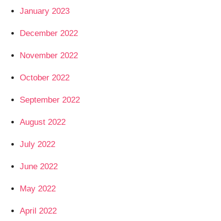
January 2023
December 2022
November 2022
October 2022
September 2022
August 2022
July 2022
June 2022
May 2022
April 2022