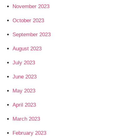
November 2023
October 2023
September 2023
August 2023
July 2023
June 2023
May 2023
April 2023
March 2023
February 2023