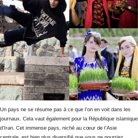
Un pays ne se résume pas à ce que l’on en voit dans les
journaux. Cela vaut également pour la République islamique
d’Iran. Cet immense pays, niché au cœur de l’Asie
centrale, est bien plus diversifié que vous ne pourriez