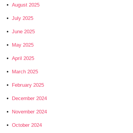
August 2025
July 2025
June 2025
May 2025
April 2025
March 2025
February 2025
December 2024
November 2024
October 2024