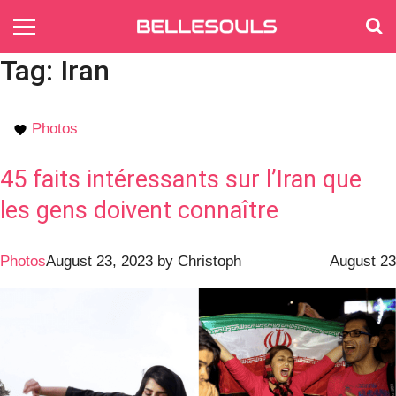
Tag:
Iran
Photos
45 faits intéressants sur l’Iran que
les gens doivent connaître
Photos
August 23, 2023
by
Christoph
August 23