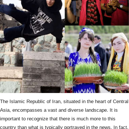
The Islamic Republic of Iran, situated in the heart of Central
Asia, encompasses a vast and diverse landscape. It is
important to recognize that there is much more to this
country than what is typically portrayed in the news. In fact,