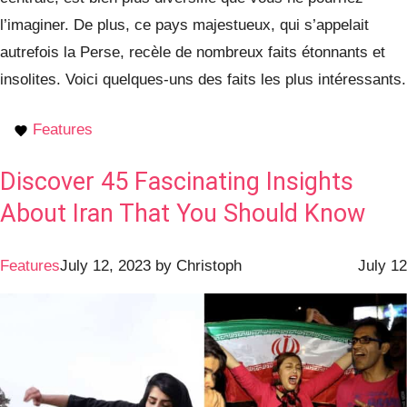
l’imaginer. De plus, ce pays majestueux, qui s’appelait
autrefois la Perse, recèle de nombreux faits étonnants et
insolites. Voici quelques-uns des faits les plus intéressants.
Features
Discover 45 Fascinating Insights
About Iran That You Should Know
Features
July 12, 2023
by
Christoph
July 12