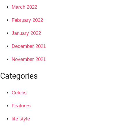
March 2022
February 2022
January 2022
December 2021
November 2021
Categories
Celebs
Features
life style