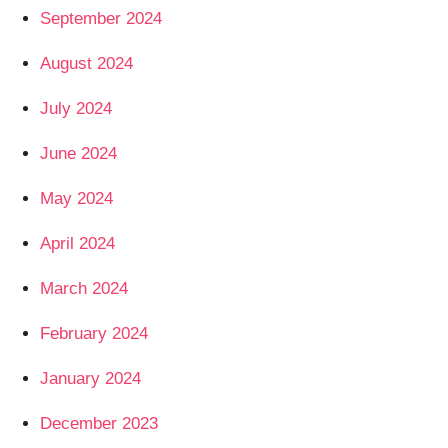
September 2024
August 2024
July 2024
June 2024
May 2024
April 2024
March 2024
February 2024
January 2024
December 2023