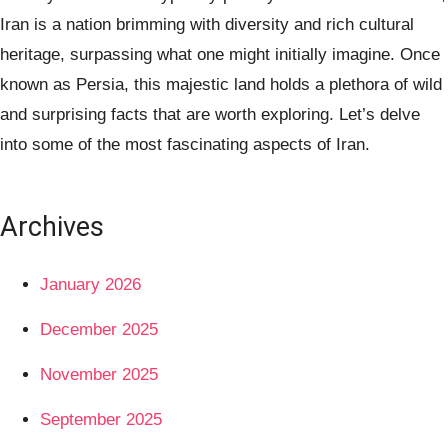
Iran is a nation brimming with diversity and rich cultural
heritage, surpassing what one might initially imagine. Once
known as Persia, this majestic land holds a plethora of wild
and surprising facts that are worth exploring. Let’s delve
into some of the most fascinating aspects of Iran.
Archives
January 2026
December 2025
November 2025
September 2025